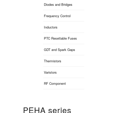
Diodes and Bridges
Frequency Control
Inductors
PTC Resettable Fuses
GDT and Spark Gaps
Thermistors
Varistors
RF Component
PEHA series