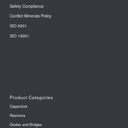
Safety Compliance
Conflict Minerals Policy
ISO 9001
ISO 14001
Product Categories
Capacitors
Resistors
Diodes and Bridges