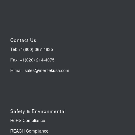
Contact Us
Tel:
+1(800) 367-4835
Fax: +1(626) 214-4075
E-mail:
sales@meritekusa.com
Safety & Environmental
RoHS Compliance
REACH Compliance