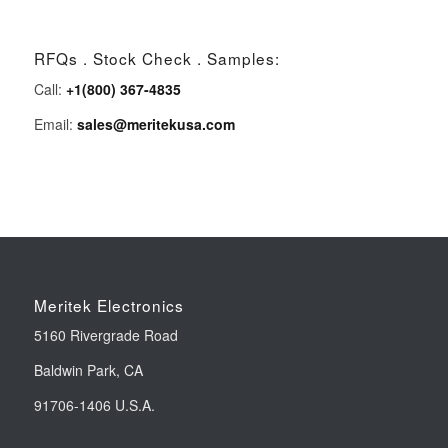
RFQs . Stock Check . Samples:
Call:
+1(800) 367-4835
Email:
sales@meritekusa.com
Meritek Electronics
5160 Rivergrade Road
Baldwin Park, CA
91706-1406 U.S.A.