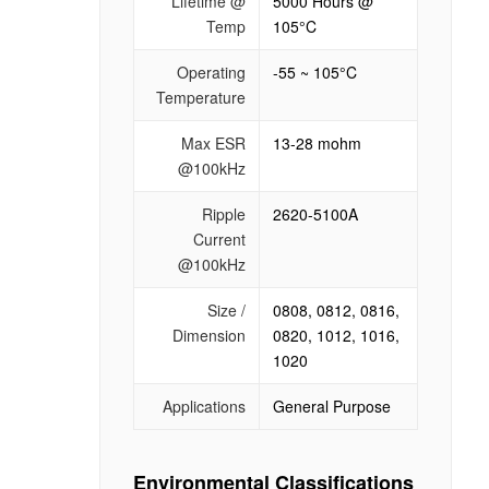
Lifetime @
5000 Hours @
Temp
105°C
Operating
-55 ~ 105°C
Temperature
Max ESR
13-28 mohm
@100kHz
Ripple
2620-5100A
Current
@100kHz
Size /
0808, 0812, 0816,
Dimension
0820, 1012, 1016,
1020
Applications
General Purpose
Environmental Classifications