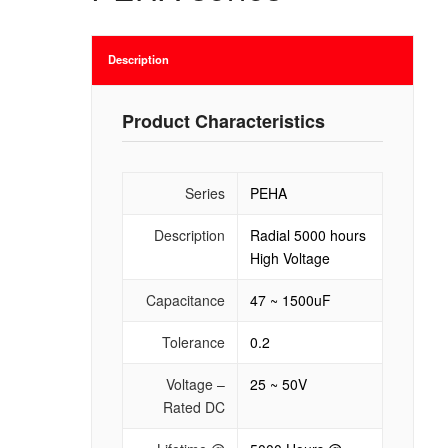
Description
Product Characteristics
Series
PEHA
Description
Radial 5000 hours
High Voltage
Capacitance
47 ~ 1500uF
Tolerance
0.2
Voltage –
25 ~ 50V
Rated DC