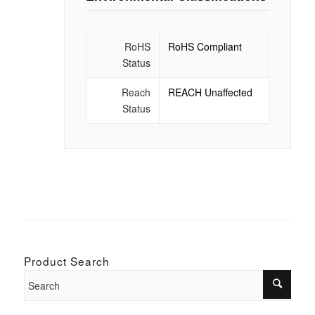
RoHS
RoHS Compliant
Status
Reach
REACH Unaffected
Status
Product Search