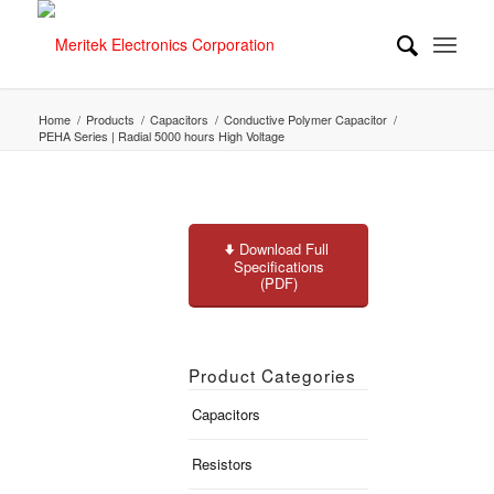
Home
/
Products
/
Capacitors
/
Conductive Polymer Capacitor
/
PEHA Series | Radial 5000 hours High Voltage
Download Full
Specifications
(PDF)
Product Categories
Capacitors
Resistors