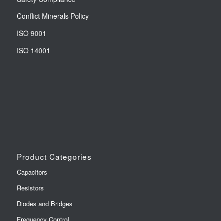
Conflict Minerals Policy
ISO 9001
ISO 14001
Product Categories
Capacitors
Resistors
Diodes and Bridges
Frequency Control