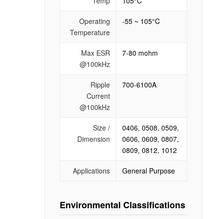
Temp
105°C
Operating
-55 ~ 105°C
Temperature
Max ESR
7-80 mohm
@100kHz
Ripple
700-6100A
Current
@100kHz
Size /
0406, 0508, 0509,
Dimension
0606, 0609, 0807,
0809, 0812, 1012
Applications
General Purpose
Environmental Classifications