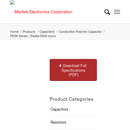
Home
/
Products
/
Capacitors
/
Conductive Polymer Capacitor
/
PE5K Series | Radial 5000 hours
Download Full
Specifications
(PDF)
Product Categories
Capacitors
Resistors