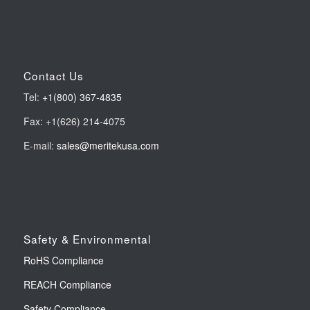
Contact Us
Tel:
+1(800) 367-4835
Fax: +1(626) 214-4075
E-mail:
sales@meritekusa.com
Safety & Environmental
RoHS Compliance
REACH Compliance
Safety Compliance