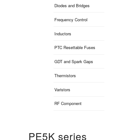
Diodes and Bridges
Frequency Control
Inductors
PTC Resettable Fuses
GDT and Spark Gaps
Thermistors
Varistors
RF Component
PE5K series