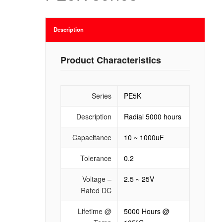
Description
Product Characteristics
Series
PE5K
Description
Radial 5000 hours
Capacitance
10 ~ 1000uF
Tolerance
0.2
Voltage –
2.5 ~ 25V
Rated DC
Lifetime @
5000 Hours @