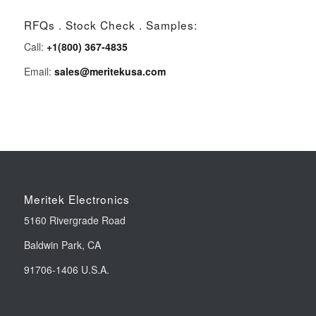
RFQs . Stock Check . Samples:
Call:
+1(800) 367-4835
Email:
sales@meritekusa.com
Meritek Electronics
5160 Rivergrade Road
Baldwin Park, CA
91706-1406 U.S.A.