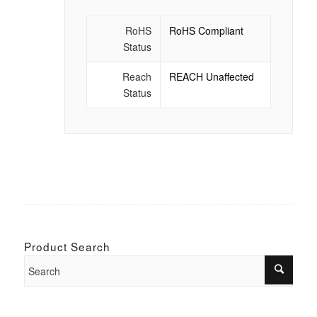
RoHS
RoHS Compliant
Status
Reach
REACH Unaffected
Status
Product Search