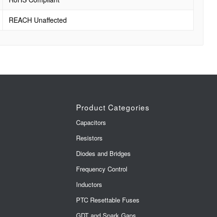
REACH Unaffected
Product Categories
Capacitors
Resistors
Diodes and Bridges
Frequency Control
Inductors
PTC Resettable Fuses
GDT and Spark Gaps