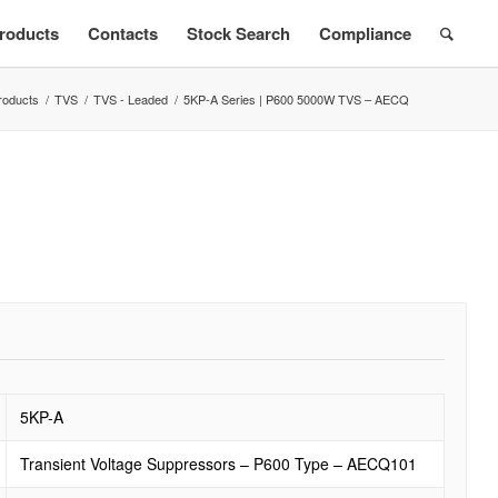
roducts
Contacts
Stock Search
Compliance
roducts
/
TVS
/
TVS - Leaded
/
5KP-A Series | P600 5000W TVS – AECQ
5KP-A
Transient Voltage Suppressors – P600 Type – AECQ101