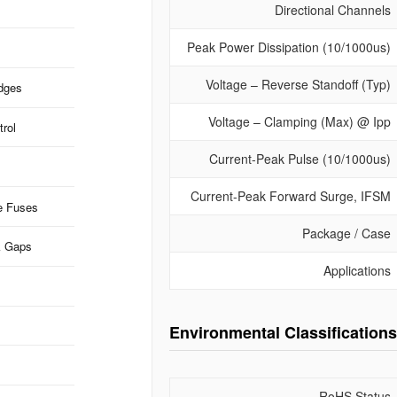
Directional Channels
Peak Power Dissipation (10/1000us)
Voltage – Reverse Standoff (Typ)
idges
Voltage – Clamping (Max) @ Ipp
rol
Current-Peak Pulse (10/1000us)
Current-Peak Forward Surge, IFSM
e Fuses
Package / Case
k Gaps
Applications
Environmental Classifications
RoHS Status