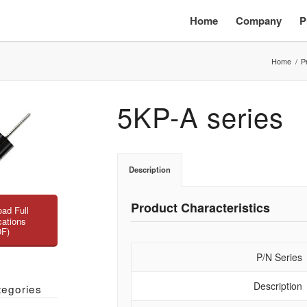
Home
Company
P
Home
/
P
5KP-A series
Description
Product Characteristics
ad Full
cations
DF)
P/N Series
Description
tegories