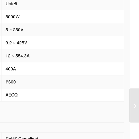
Uni/Bi
5000W
5 ~ 250V
9.2 ~ 425V
12 ~ 554.3A
400A
P600
AECQ
RoHS Compliant