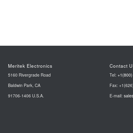
Meritek Electronics
Contact U
5160 Rivergrade Road
Tel:
+1(800)
Baldwin Park, CA
Fax: +1(626
91706-1406 U.S.A.
E-mail:
sale