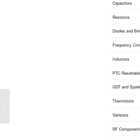
Capacitors
Resistors
Diodes and Br
Frequency Cont
Inductors
PTC Resettabl
GDT and Spar
Thermistors
5KP Series | P600
Leaded 5KW TVS
Varistors
RF Component