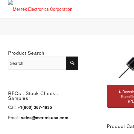
Product Search
Downlo
RFQs . Stock Check .
Specifi
Samples:
(P
Call:
+1(800) 367-4835
Email:
sales@meritekusa.com
Product Ca