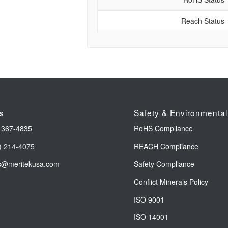
Reach Status
s
Safety & Environmental
 367-4835
RoHS Compliance
) 214-4075
REACH Compliance
s@meritekusa.com
Safety Compliance
Conflict Minerals Policy
ISO 9001
ISO 14001