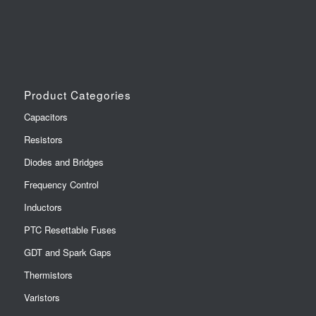
Product Categories
Capacitors
Resistors
Diodes and Bridges
Frequency Control
Inductors
PTC Resettable Fuses
GDT and Spark Gaps
Thermistors
Varistors