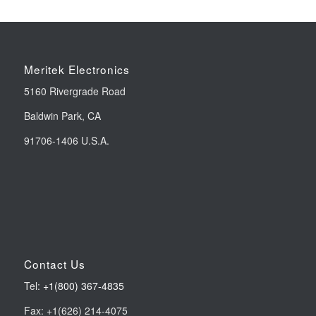
Meritek Electronics
5160 Rivergrade Road
Baldwin Park, CA
91706-1406 U.S.A.
Contact Us
Tel:
+1(800) 367-4835
Fax: +1(626) 214-4075