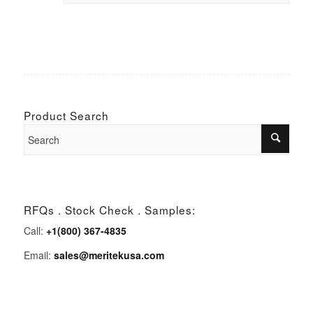
Product Search
RFQs . Stock Check . Samples:
Call:
+1(800) 367-4835
Email:
sales@meritekusa.com