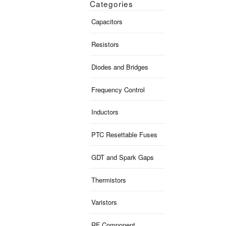
Categories
Capacitors
Resistors
Diodes and Bridges
Frequency Control
Inductors
PTC Resettable Fuses
GDT and Spark Gaps
Thermistors
Varistors
RF Component