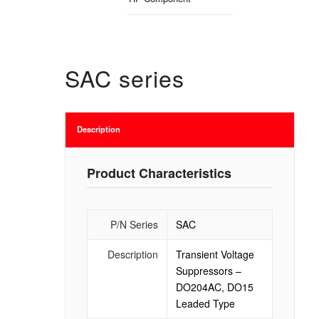
SAC series
Description
Product Characteristics
P/N Series
SAC
Description
Transient Voltage
Suppressors –
DO204AC, DO15
Leaded Type