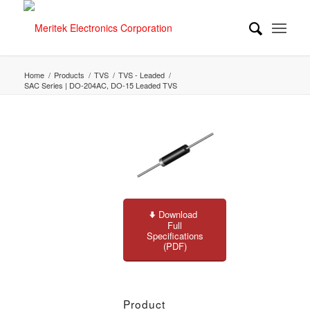
Home
/
Products
/
TVS
/
TVS - Leaded
/
SAC Series | DO-204AC, DO-15 Leaded TVS
Download
Full
Specifications
(PDF)
Product