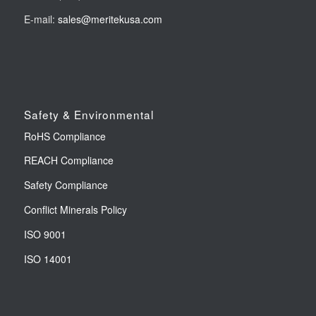
E-mail:
sales@meritekusa.com
Safety & Environmental
RoHS Compliance
REACH Compliance
Safety Compliance
Conflict Minerals Policy
ISO 9001
ISO 14001