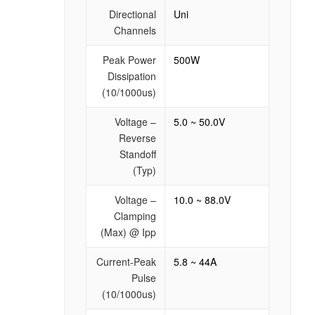
Directional
Uni
Channels
Peak Power
500W
Dissipation
(10/1000us)
Voltage –
5.0 ~ 50.0V
Reverse
Standoff
(Typ)
Voltage –
10.0 ~ 88.0V
Clamping
(Max) @ Ipp
Current-Peak
5.8 ~ 44A
Pulse
(10/1000us)