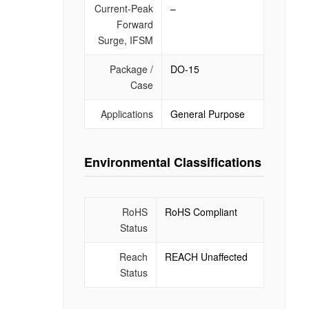
Current-Peak
–
Forward
Surge, IFSM
Package /
DO-15
Case
Applications
General Purpose
Environmental Classifications
RoHS
RoHS Compliant
Status
Reach
REACH Unaffected
Status