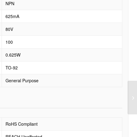
NPN
625mA
80V
100
0.625W
TO-92
General Purpose
RoHS Compliant
REACH Unaffected