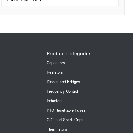
Product Categories
Capacitors
Resistors
Diodes and Bridges
Frequency Control
Inductors
PTC Resettable Fuses
GDT and Spark Gaps
Thermistors