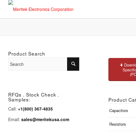
Product Search
Downlo
Specifi
(P
RFQs . Stock Check .
Samples:
Product Ca
Call:
+1(800) 367-4835
Capacitors
Email:
sales@meritekusa.com
Resistors