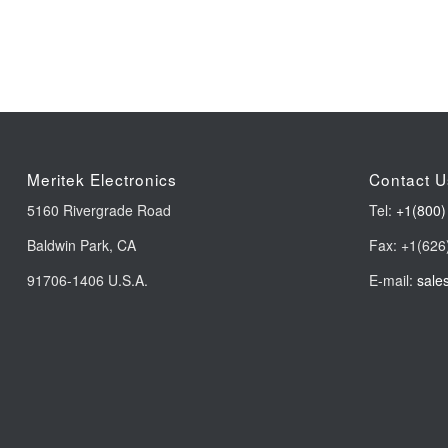
Meritek Electronics
Contact U
5160 Rivergrade Road
Tel:
+1(800)
Baldwin Park, CA
Fax: +1(626
91706-1406 U.S.A.
E-mail:
sale