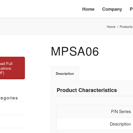
Home
Company
P
Home
/
Products
MPSA06
ad Full
cations
DF)
Description
Product Characteristics
tegories
P/N Series
Description