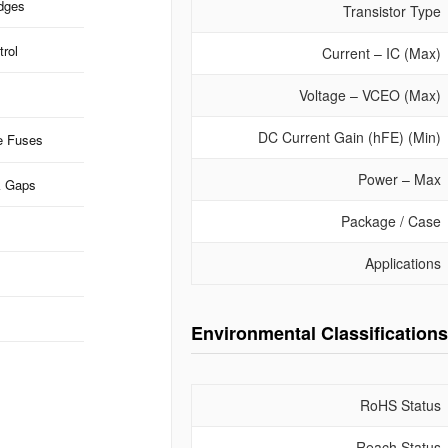
idges
Transistor Type
rol
Current – IC (Max)
Voltage – VCEO (Max)
DC Current Gain (hFE) (Min)
e Fuses
Power – Max
k Gaps
Package / Case
Applications
Environmental Classifications
RoHS Status
Reach Status