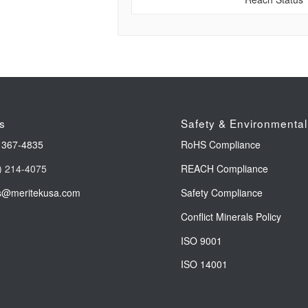
s
Safety & Environmental
 367-4835
RoHS Compliance
) 214-4075
REACH Compliance
s@meritekusa.com
Safety Compliance
Conflict Minerals Policy
ISO 9001
ISO 14001