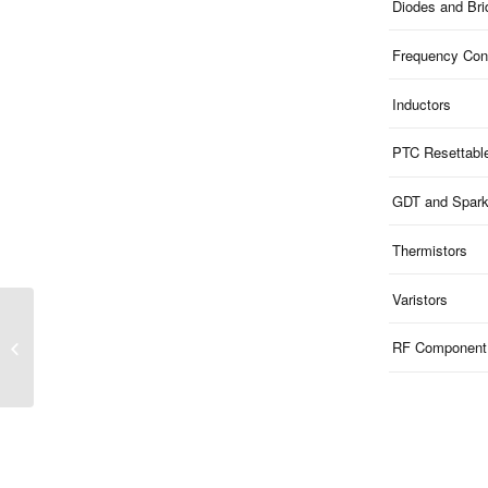
Diodes and Br
Frequency Cont
Inductors
PTC Resettabl
GDT and Spar
Thermistors
Varistors
MMBTA93 | PNP
Transistor 200V 350mW
RF Component
SOT-23