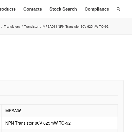
roducts
Contacts
Stock Search
Compliance
/
Transistors
/
Transistor
/
MPSA06 | NPN Transistor 80V 625mW TO-92
MPSA06
NPN Transistor 80V 625mW TO-92