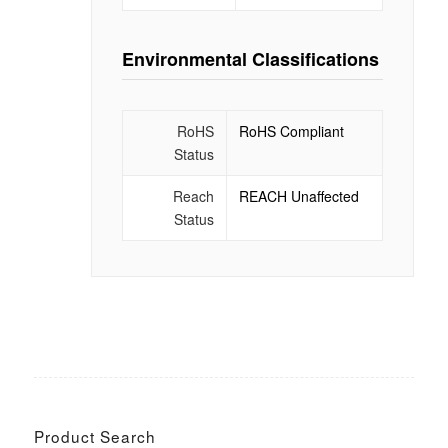
Environmental Classifications
RoHS
RoHS Compliant
Status
Reach
REACH Unaffected
Status
Product Search