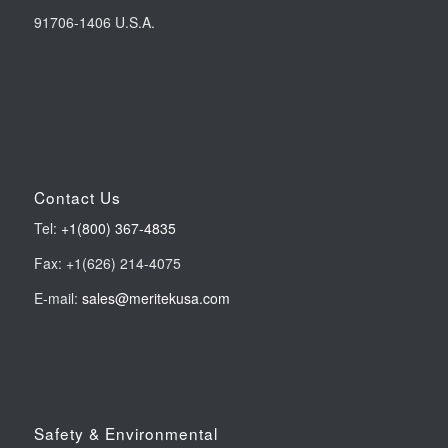
91706-1406 U.S.A.
Contact Us
Tel:
+1(800) 367-4835
Fax: +1(626) 214-4075
E-mail:
sales@meritekusa.com
Safety & Environmental