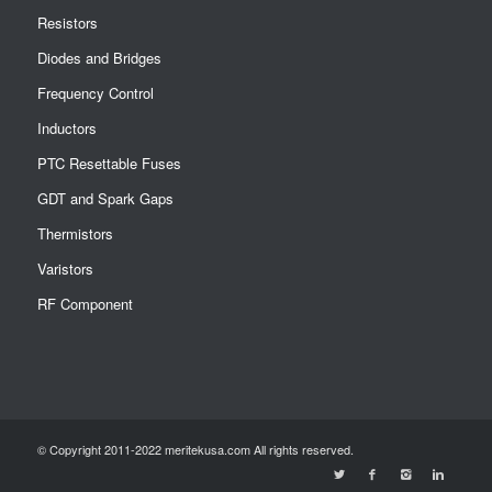
Resistors
Diodes and Bridges
Frequency Control
Inductors
PTC Resettable Fuses
GDT and Spark Gaps
Thermistors
Varistors
RF Component
© Copyright 2011-2022 meritekusa.com All rights reserved.