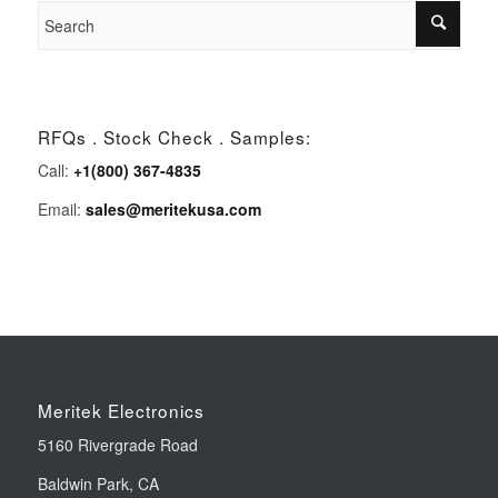
RFQs . Stock Check . Samples:
Call:
+1(800) 367-4835
Email:
sales@meritekusa.com
Meritek Electronics
5160 Rivergrade Road
Baldwin Park, CA