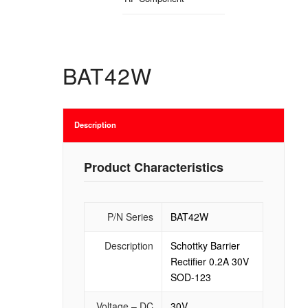
BAT42W
Description
Product Characteristics
P/N Series
BAT42W
Description
Schottky Barrier
Rectifier 0.2A 30V
SOD-123
Voltage – DC
30V