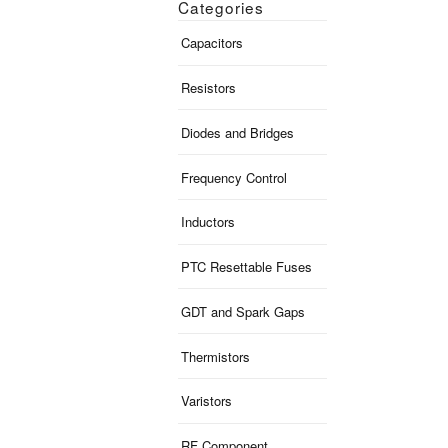
Categories
Capacitors
Resistors
Diodes and Bridges
Frequency Control
Inductors
PTC Resettable Fuses
GDT and Spark Gaps
Thermistors
Varistors
RF Component