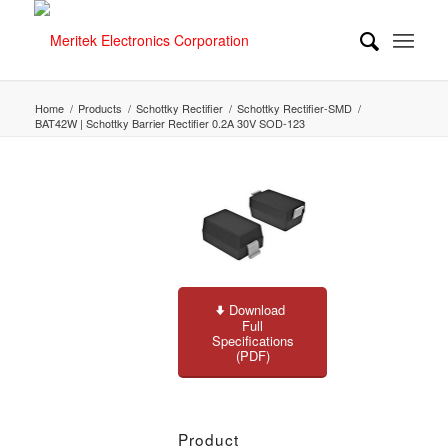
Home
/
Products
/
Schottky Rectifier
/
Schottky Rectifier-SMD
/
BAT42W | Schottky Barrier Rectifier 0.2A 30V SOD-123
Download
Full
Specifications
(PDF)
Product