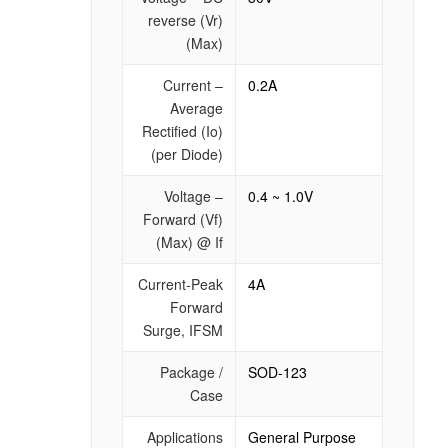
reverse (Vr)
(Max)
Current –
0.2A
Average
Rectified (Io)
(per Diode)
Voltage –
0.4 ~ 1.0V
Forward (Vf)
(Max) @ If
Current-Peak
4A
Forward
Surge, IFSM
Package /
SOD-123
Case
Applications
General Purpose