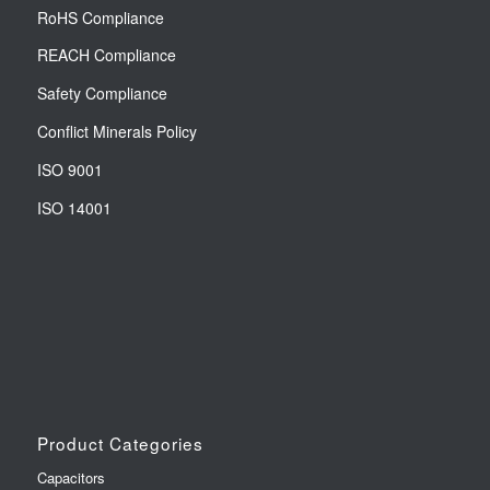
RoHS Compliance
REACH Compliance
Safety Compliance
Conflict Minerals Policy
ISO 9001
ISO 14001
Product Categories
Capacitors