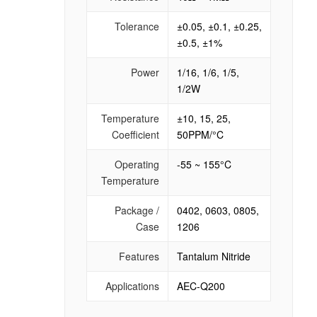
Tolerance
±0.05, ±0.1, ±0.25,
±0.5, ±1%
Power
1/16, 1/6, 1/5,
1/2W
Temperature
±10, 15, 25,
Coefficient
50PPM/°C
Operating
-55 ~ 155°C
Temperature
Package /
0402, 0603, 0805,
Case
1206
Features
Tantalum Nitride
Applications
AEC-Q200