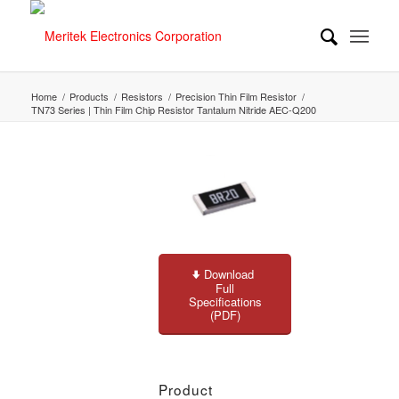
Home
/
Products
/
Resistors
/
Precision Thin Film Resistor
/
TN73 Series | Thin Film Chip Resistor Tantalum Nitride AEC-Q200
Download
Full
Specifications
(PDF)
Product