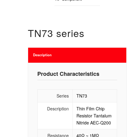
TN73 series
Description
Product Characteristics
Series
TN73
Description
Thin Film Chip
Resistor Tantalum
Nitride AEC-Q200
Resistance
40Ω ~ 1MΩ