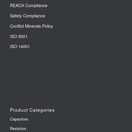
REACH Compliance
Safety Compliance
Conflict Minerals Policy
ISO 9001
ISO 14001
Product Categories
Capacitors
Resistors