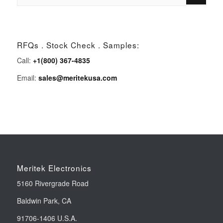
RFQs . Stock Check . Samples:
Call:
+1(800) 367-4835
Email:
sales@meritekusa.com
Meritek Electronics
5160 Rivergrade Road
Baldwin Park, CA
91706-1406 U.S.A.