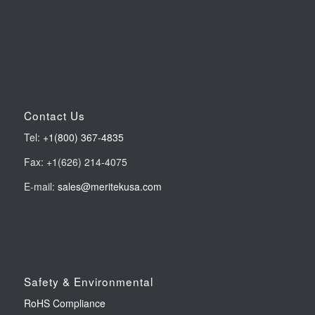
Contact Us
Tel:
+1(800) 367-4835
Fax: +1(626) 214-4075
E-mail:
sales@meritekusa.com
Safety & Environmental
RoHS Compliance