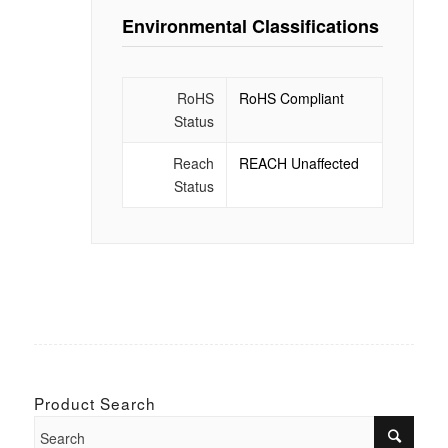
Environmental Classifications
RoHS
RoHS Compliant
Status
Reach
REACH Unaffected
Status
Product Search