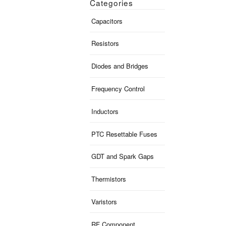
Categories
Capacitors
Resistors
Diodes and Bridges
Frequency Control
Inductors
PTC Resettable Fuses
GDT and Spark Gaps
Thermistors
Varistors
RF Component