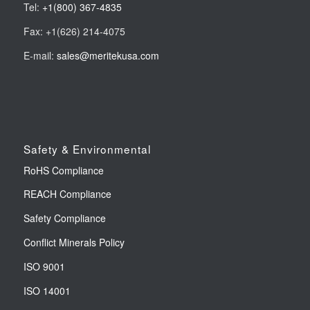
Tel:
+1(800) 367-4835
Fax: +1(626) 214-4075
E-mail:
sales@meritekusa.com
Safety & Environmental
RoHS Compliance
REACH Compliance
Safety Compliance
Conflict Minerals Policy
ISO 9001
ISO 14001