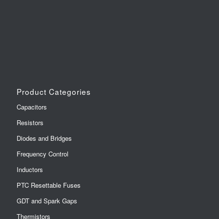
Product Categories
Capacitors
Resistors
Diodes and Bridges
Frequency Control
Inductors
PTC Resettable Fuses
GDT and Spark Gaps
Thermistors