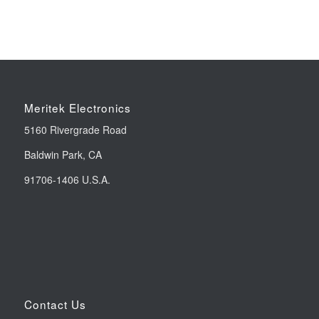
Meritek Electronics
5160 Rivergrade Road
Baldwin Park, CA
91706-1406 U.S.A.
Contact Us