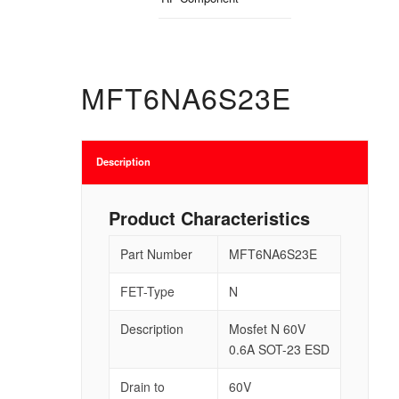
MFT6NA6S23E
Description
Product Characteristics
Part Number
MFT6NA6S23E
FET-Type
N
Description
Mosfet N 60V
0.6A SOT-23 ESD
Drain to
60V