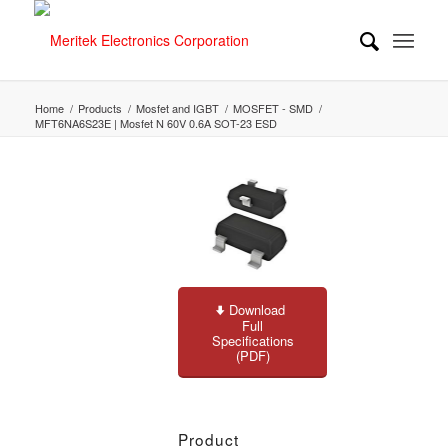
Home
/
Products
/
Mosfet and IGBT
/
MOSFET - SMD
/
MFT6NA6S23E | Mosfet N 60V 0.6A SOT-23 ESD
Download
Full
Specifications
(PDF)
Product