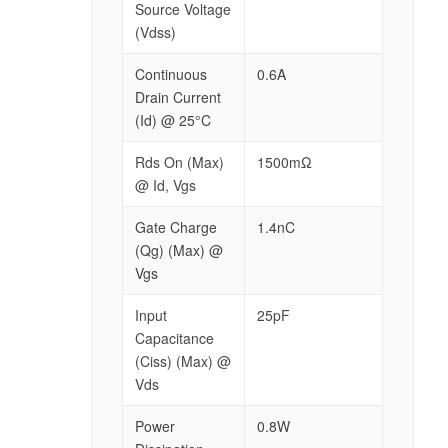
Source Voltage
(Vdss)
Continuous
0.6A
Drain Current
(Id) @ 25°C
Rds On (Max)
1500mΩ
@ Id, Vgs
Gate Charge
1.4nC
(Qg) (Max) @
Vgs
Input
25pF
Capacitance
(Ciss) (Max) @
Vds
Power
0.8W