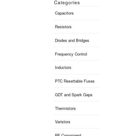
Categories
Capacitors
Resistors
Diodes and Bridges
Frequency Control
Inductors
PTC Resettable Fuses
GDT and Spark Gaps
Thermistors
Varistors
RF Component