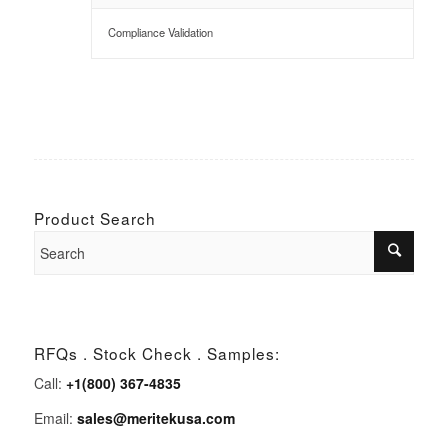
Compliance Validation
Product Search
RFQs . Stock Check . Samples:
Call:
+1(800) 367-4835
Email:
sales@meritekusa.com