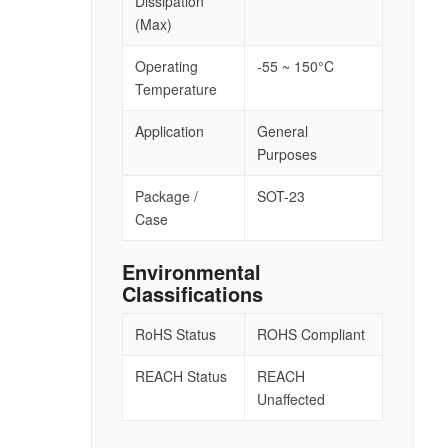
Dissipation
(Max)
Operating
-55 ~ 150°C
Temperature
Application
General
Purposes
Package /
SOT-23
Case
Environmental
Classifications
RoHS Status
ROHS Compliant
REACH Status
REACH
Unaffected