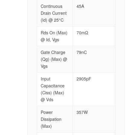
Continuous
45A
Drain Current
(Id) @ 25°C
Rds On (Max)
70mΩ
@ Id, Vgs
Gate Charge
79nC
(Qg) (Max) @
Vgs
Input
2905pF
Capacitance
(Ciss) (Max)
@ Vds
Power
357W
Dissipation
(Max)