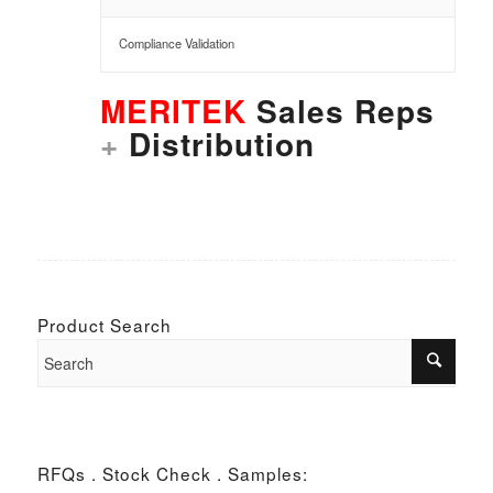
Compliance Validation
MERITEK
Sales Reps
+
Distribution
Product Search
RFQs . Stock Check . Samples: