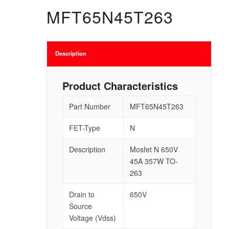
MFT65N45T263
Description
Product Characteristics
Part Number
MFT65N45T263
FET-Type
N
Description
Mosfet N 650V
45A 357W TO-
263
Drain to
650V
Source
Voltage (Vdss)