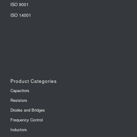
ISO 9001
ISO 14001
Product Categories
Capacitors
Resistors
Diodes and Bridges
Frequency Control
Inductors