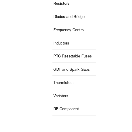
Resistors
Diodes and Bridges
Frequency Control
Inductors
PTC Resettable Fuses
GDT and Spark Gaps
Thermistors
Varistors
RF Component