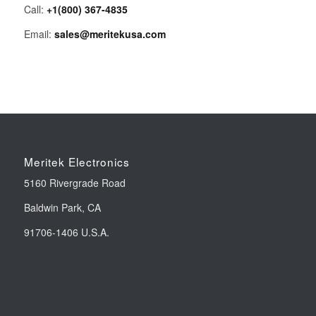
Call:
+1(800) 367-4835
Email:
sales@meritekusa.com
Meritek Electronics
5160 Rivergrade Road
Baldwin Park, CA
91706-1406 U.S.A.