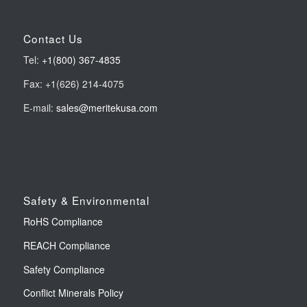
Contact Us
Tel:
+1(800) 367-4835
Fax: +1(626) 214-4075
E-mail:
sales@meritekusa.com
Safety & Environmental
RoHS Compliance
REACH Compliance
Safety Compliance
Conflict Minerals Policy