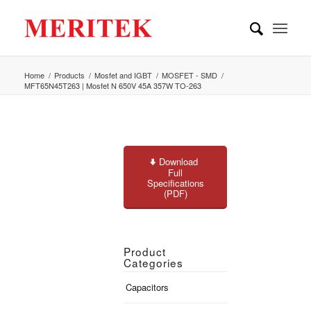
Home
/
Products
/
Mosfet and IGBT
/
MOSFET - SMD
/
MFT65N45T263 | Mosfet N 650V 45A 357W TO-263
Download
Full
Specifications
(PDF)
Product
Categories
Capacitors