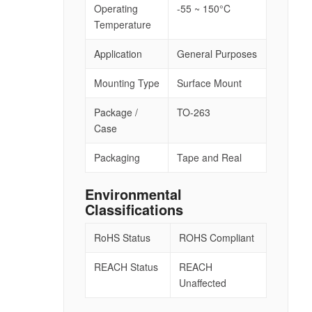
Operating
-55 ~ 150°C
Temperature
Application
General Purposes
Mounting Type
Surface Mount
Package /
TO-263
Case
Packaging
Tape and Real
Environmental
Classifications
RoHS Status
ROHS Compliant
REACH Status
REACH
Unaffected