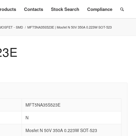
roducts
Contacts
Stock Search
Compliance
MOSFET - SMD
/
MFT5NA35S523E | Mosfet N 50V 350A 0.223W SOT-523
23E
MFT5NA35S523E
N
Mosfet N 50V 350A 0.223W SOT-523