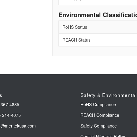
Environmental Classificati
RoHS Status
REACH Status
s
Safety & Environmental
 367-4835
RoHS Compliance
) 214-4075
REACH Compliance
s@meritekusa.com
Safety Compliance
Conflict Minerals Policy