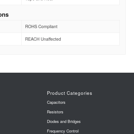
ons
ROHS Compliant
REACH Unaffected
Product Categories
Capacitors
Resistors
Diodes and Bridges
Frequency Control