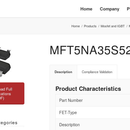
Home
Company
P
Home
/
Products
/
Mosfet and IGBT
/
MFT5NA35S5
Description
Compliance Validation
Product Characteristics
ad Full
cations
DF)
Part Number
FET-Type
tegories
Description