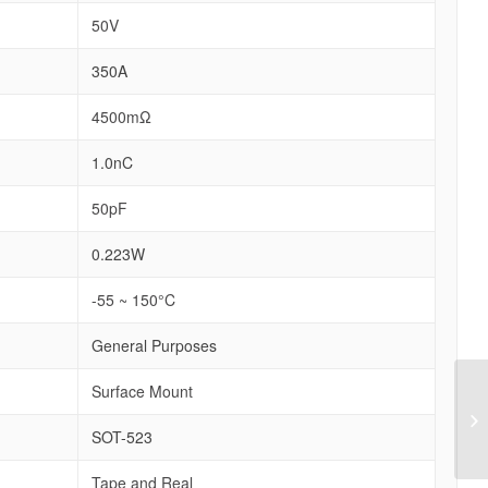
50V
350A
4500mΩ
1.0nC
50pF
0.223W
-55 ~ 150°C
General Purposes
Surface Mount
SOT-523
Tape and Real