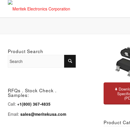
Product Search
Downlo
RFQs . Stock Check .
Specifi
Samples:
(P
Call:
+1(800) 367-4835
Email:
sales@meritekusa.com
Product Ca