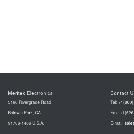
Meritek Electronics
Contact U
5160 Rivergrade Road
Tel:
+1(800)
Baldwin Park, CA
Fax: +1(626
91706-1406 U.S.A.
E-mail:
sale