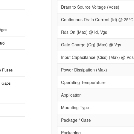
Drain to Source Voltage (Vdss)
Continuous Drain Current (Id) @ 25°C
idges
Rds On (Max) @ Id, Vgs
rol
Gate Charge (Qg) (Max) @ Vgs
Input Capacitance (Ciss) (Max) @ Vds
Power Dissipation (Max)
e Fuses
Operating Temperature
k Gaps
Application
Mounting Type
Package / Case
Packaging