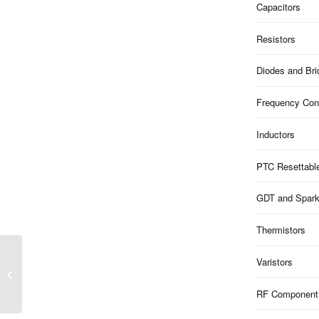
Capacitors
Resistors
Diodes and Br
Frequency Cont
Inductors
PTC Resettabl
GDT and Spar
Thermistors
MFT2NA70S523E |
Varistors
Mosfet N 20V 0.7A
300W SOT-523
RF Component