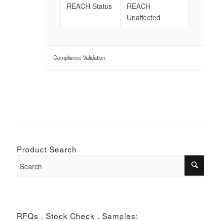
REACH Status
REACH
Unaffected
Compliance Validation
Product Search
RFQs . Stock Check . Samples: