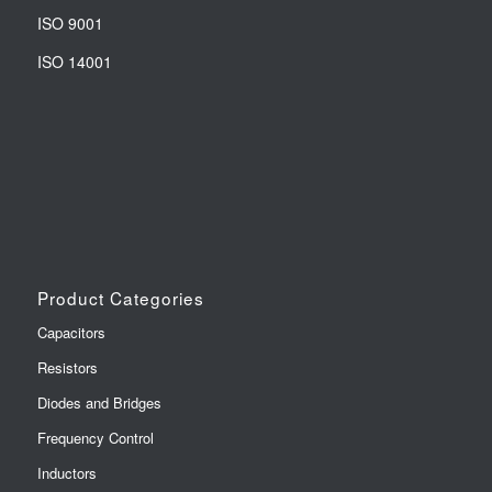
ISO 9001
ISO 14001
Product Categories
Capacitors
Resistors
Diodes and Bridges
Frequency Control
Inductors