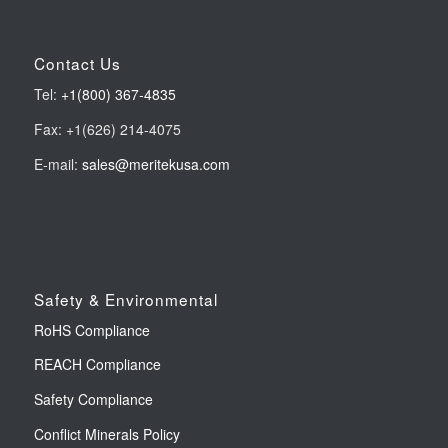
Contact Us
Tel:
+1(800) 367-4835
Fax: +1(626) 214-4075
E-mail:
sales@meritekusa.com
Safety & Environmental
RoHS Compliance
REACH Compliance
Safety Compliance
Conflict Minerals Policy