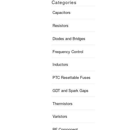
Categories
Capacitors
Resistors
Diodes and Bridges
Frequency Control
Inductors
PTC Resettable Fuses
GDT and Spark Gaps
Thermistors
Varistors
RF Component