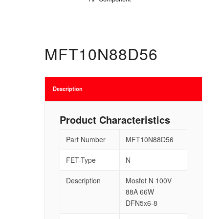
MFT10N88D56
Description
Product Characteristics
Part Number
MFT10N88D56
FET-Type
N
Description
Mosfet N 100V
88A 66W
DFN5x6-8