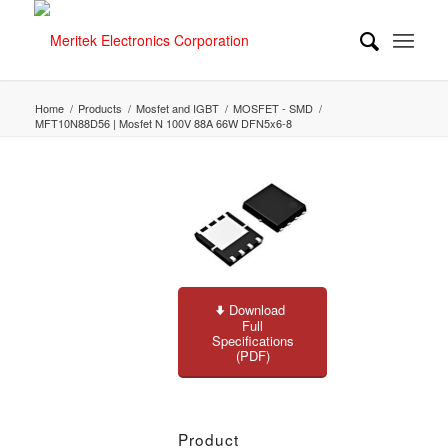
Home
/
Products
/
Mosfet and IGBT
/
MOSFET - SMD
/
MFT10N88D56 | Mosfet N 100V 88A 66W DFN5x6-8
Download
Full
Specifications
(PDF)
Product