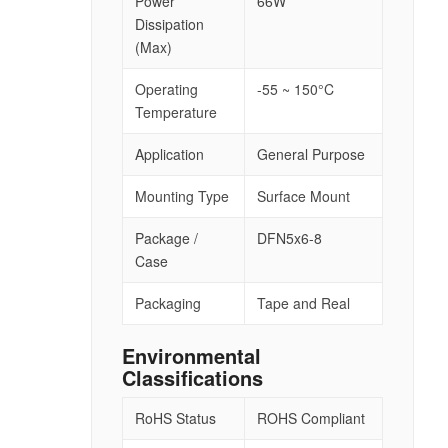
Power
66W
Dissipation
(Max)
Operating
-55 ~ 150°C
Temperature
Application
General Purpose
Mounting Type
Surface Mount
Package /
DFN5x6-8
Case
Packaging
Tape and Real
Environmental
Classifications
RoHS Status
ROHS Compliant