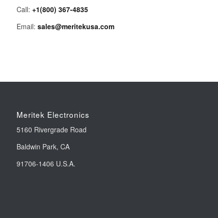
Call:
+1(800) 367-4835
Email:
sales@meritekusa.com
Meritek Electronics
5160 Rivergrade Road
Baldwin Park, CA
91706-1406 U.S.A.