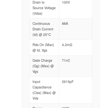
Drain to
100V
Source Voltage
(Vdss)
Continuous
88A
Drain Current
(Id) @ 25°C
Rds On (Max)
4.2mΩ
@ Id, Vgs
Gate Charge
71nC
(Qg) (Max) @
Vgs
Input
2615pF
Capacitance
(Ciss) (Max) @
Vds