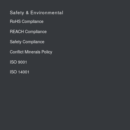
Safety & Environmental
RoHS Compliance
REACH Compliance
Safety Compliance
Conflict Minerals Policy
ISO 9001
ISO 14001