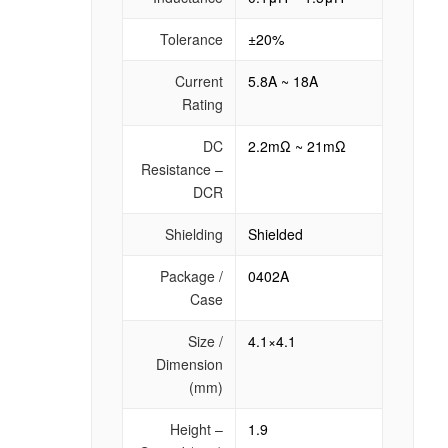
Tolerance
±20%
Current
5.8A ~ 18A
Rating
DC
2.2mΩ ~ 21mΩ
Resistance –
DCR
Shielding
Shielded
Package /
0402A
Case
Size /
4.1×4.1
Dimension
(mm)
Height –
1.9