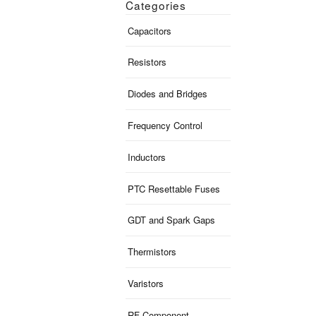
Categories
Capacitors
Resistors
Diodes and Bridges
Frequency Control
Inductors
PTC Resettable Fuses
GDT and Spark Gaps
Thermistors
Varistors
RF Component