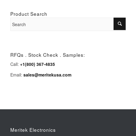
Product Search
RFQs . Stock Check . Samples:
Call:
+1(800) 367-4835
Email:
sales@meritekusa.com
Meritek Electronics