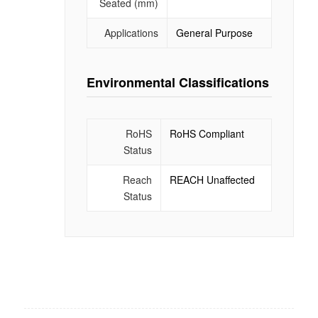
Seated (mm)
Applications
General Purpose
Environmental Classifications
RoHS
RoHS Compliant
Status
Reach
REACH Unaffected
Status