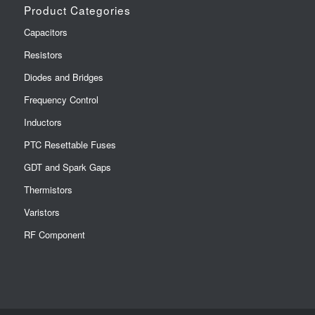
Product Categories
Capacitors
Resistors
Diodes and Bridges
Frequency Control
Inductors
PTC Resettable Fuses
GDT and Spark Gaps
Thermistors
Varistors
RF Component