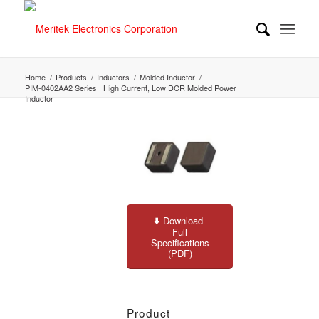
Home
/
Products
/
Inductors
/
Molded Inductor
/
PIM-0402AA2 Series | High Current, Low DCR Molded Power
Inductor
Download
Full
Specifications
(PDF)
Product