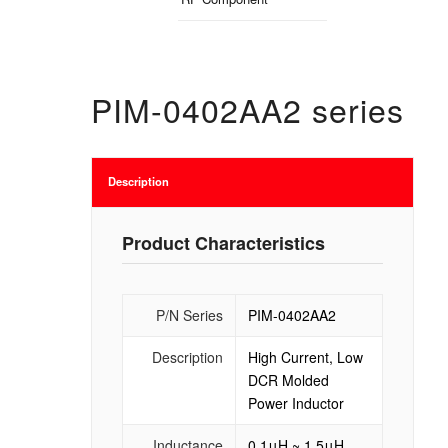
PIM-0402AA2 series
Description
Product Characteristics
P/N Series
PIM-0402AA2
Description
High Current, Low
DCR Molded
Power Inductor
Inductance
0.1μH ~ 1.5μH