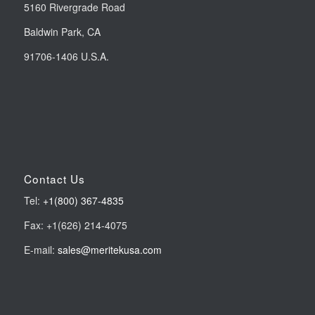
5160 Rivergrade Road
Baldwin Park, CA
91706-1406 U.S.A.
Contact Us
Tel:
+1(800) 367-4835
Fax: +1(626) 214-4075
E-mail:
sales@meritekusa.com