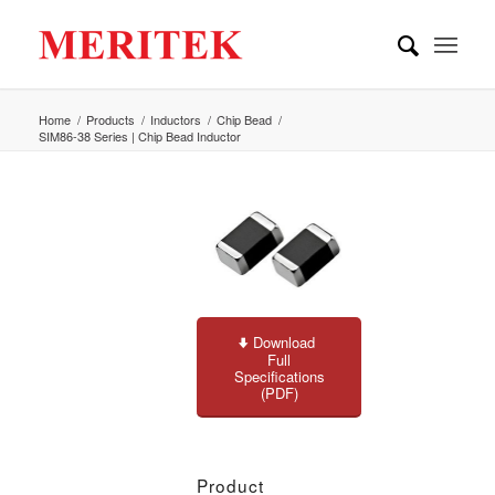
Home
/
Products
/
Inductors
/
Chip Bead
/
SIM86-38 Series | Chip Bead Inductor
Download
Full
Specifications
(PDF)
Product