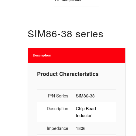
SIM86-38 series
Description
Product Characteristics
P/N Series
SIM86-38
Description
Chip Bead
Inductor
Impedance
1806