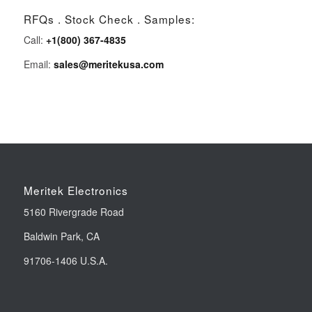
RFQs . Stock Check . Samples:
Call:
+1(800) 367-4835
Email:
sales@meritekusa.com
Meritek Electronics
5160 Rivergrade Road
Baldwin Park, CA
91706-1406 U.S.A.