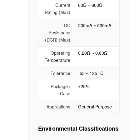
Current
60Ω ~ 600Ω
Rating (Max)
DC
200mA ~ 500mA
Resistance
(DCR) (Max)
Operating
0.20Ω ~ 0.80Ω
Temperature
Tolerance
-55 ~ 125 °C
Package /
±25%
Case
Applications
General Purpose
Environmental Classifications