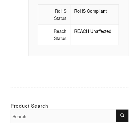
RoHS
RoHS Compliant
Status
Reach
REACH Unaffected
Status
Product Search