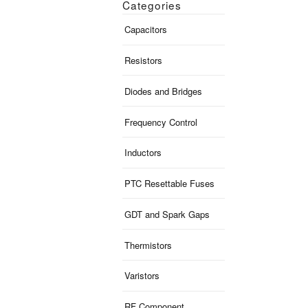
Categories
Capacitors
Resistors
Diodes and Bridges
Frequency Control
Inductors
PTC Resettable Fuses
GDT and Spark Gaps
Thermistors
Varistors
RF Component