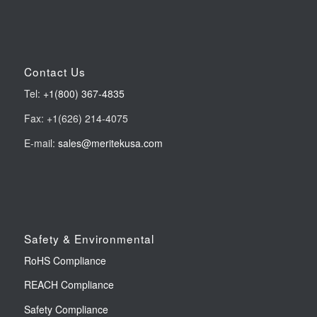
Contact Us
Tel:
+1(800) 367-4835
Fax: +1(626) 214-4075
E-mail:
sales@meritekusa.com
Safety & Environmental
RoHS Compliance
REACH Compliance
Safety Compliance