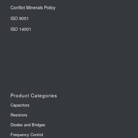
Conflict Minerals Policy
ISO 9001
ISO 14001
Product Categories
Capacitors
Resistors
Diodes and Bridges
Frequency Control