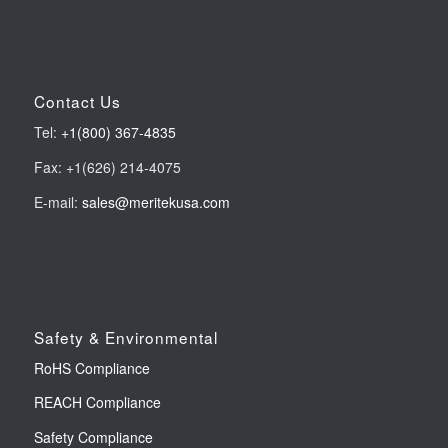
Contact Us
Tel:
+1(800) 367-4835
Fax: +1(626) 214-4075
E-mail:
sales@meritekusa.com
Safety & Environmental
RoHS Compliance
REACH Compliance
Safety Compliance