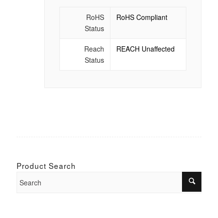
RoHS
RoHS Compliant
Status
Reach
REACH Unaffected
Status
Product Search