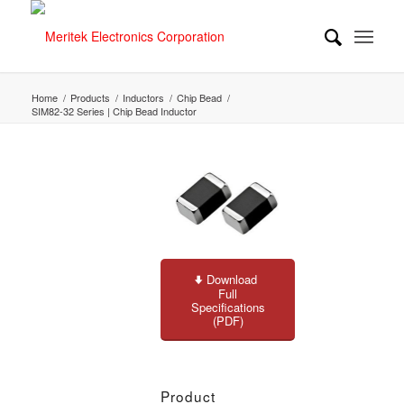
Home
/
Products
/
Inductors
/
Chip Bead
/
SIM82-32 Series | Chip Bead Inductor
Download
Full
Specifications
(PDF)
Product