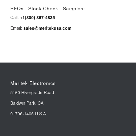
RFQs . Stock Check . Samples:
Call:
+1(800) 367-4835
Email:
sales@meritekusa.com
Meritek Electronics
5160 Rivergrade Road
Baldwin Park, CA
91706-1406 U.S.A.