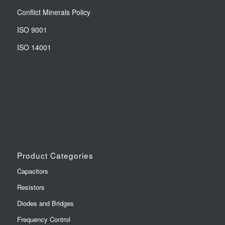
Conflict Minerals Policy
ISO 9001
ISO 14001
Product Categories
Capacitors
Resistors
Diodes and Bridges
Frequency Control