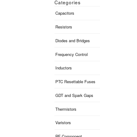
Categories
Capacitors
Resistors
Diodes and Bridges
Frequency Control
Inductors
PTC Resettable Fuses
GDT and Spark Gaps
Thermistors
Varistors
RF Component