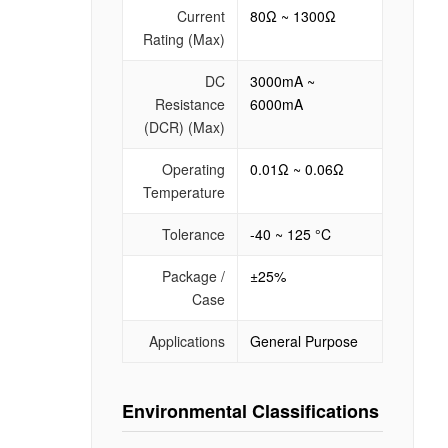
Current
80Ω ~ 1300Ω
Rating (Max)
DC
3000mA ~
Resistance
6000mA
(DCR) (Max)
Operating
0.01Ω ~ 0.06Ω
Temperature
Tolerance
-40 ~ 125 °C
Package /
±25%
Case
Applications
General Purpose
Environmental Classifications