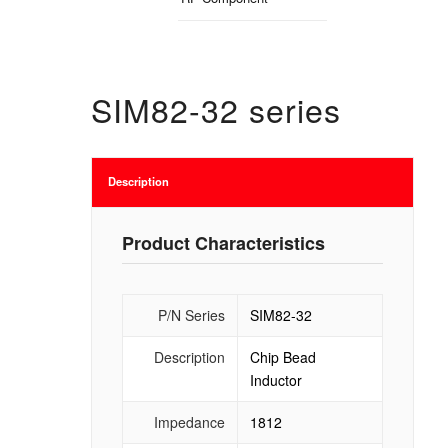
SIM82-32 series
Description
Product Characteristics
P/N Series
SIM82-32
Description
Chip Bead
Inductor
Impedance
1812