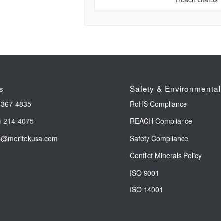
s
Safety & Environmental
 367-4835
RoHS Compliance
) 214-4075
REACH Compliance
s@meritekusa.com
Safety Compliance
Conflict Minerals Policy
ISO 9001
ISO 14001