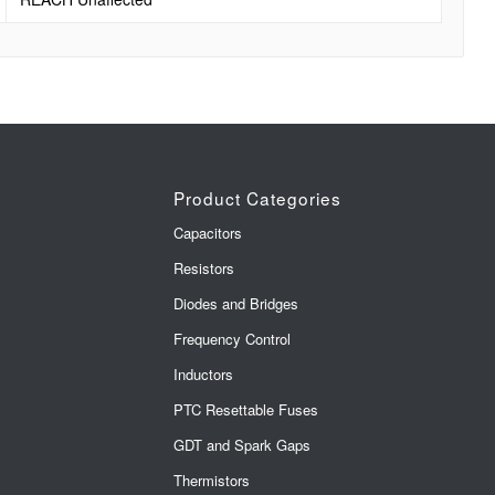
Product Categories
Capacitors
Resistors
Diodes and Bridges
Frequency Control
Inductors
PTC Resettable Fuses
GDT and Spark Gaps
Thermistors