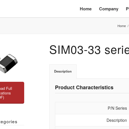
Home
Company
P
Home
/
SIM03-33 seri
Description
Product Characteristics
ad Full
cations
DF)
P/N Series
Description
tegories