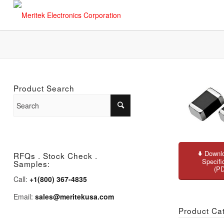
Product Search
Downlo
RFQs . Stock Check .
Specifi
Samples:
(P
Call:
+1(800) 367-4835
Email:
sales@meritekusa.com
Product Ca