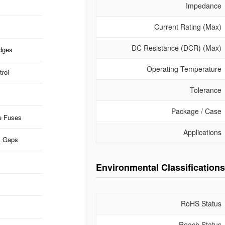
Impedance
Current Rating (Max)
DC Resistance (DCR) (Max)
idges
Operating Temperature
rol
Tolerance
Package / Case
e Fuses
Applications
k Gaps
Environmental Classifications
RoHS Status
Reach Status