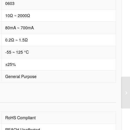
0603
10Ω ~ 2000Ω
80mA ~ 700mA
0.2Ω ~ 1.5Ω
-55 ~ 125 °C
±25%
General Purpose
RoHS Compliant
REACH Unaffected