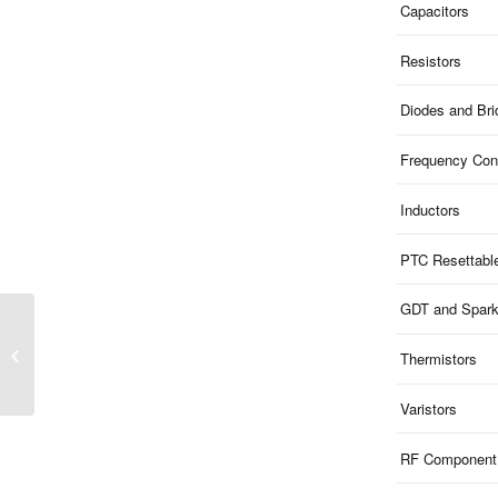
Capacitors
Resistors
Diodes and Br
Frequency Cont
Inductors
PTC Resettabl
GDT and Spar
SIM03-32 Series | Chip
Bead Inductor High
Thermistors
Current
Varistors
RF Component