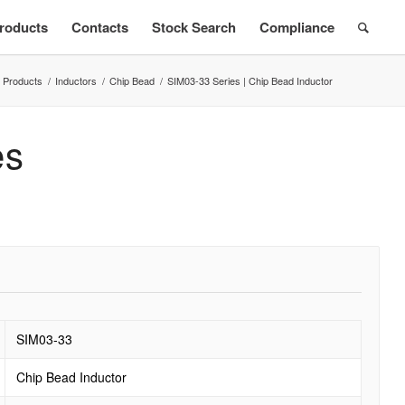
roducts
Contacts
Stock Search
Compliance
Products
/
Inductors
/
Chip Bead
/
SIM03-33 Series | Chip Bead Inductor
es
SIM03-33
Chip Bead Inductor