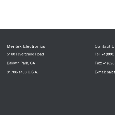
Meritek Electronics
Contact U
5160 Rivergrade Road
Tel:
+1(800)
Baldwin Park, CA
Fax: +1(626
91706-1406 U.S.A.
E-mail:
sale