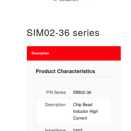
SIM02-36 series
Description
Product Characteristics
P/N Series
SIM02-36
Description
Chip Bead
Inductor High
Current
Impedance
0402