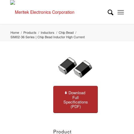
Home
/
Products
/
Inductors
/
Chip Bead
/
SIM02-36 Series | Chip Bead Inductor High Current
Download
Full
Specifications
(PDF)
Product