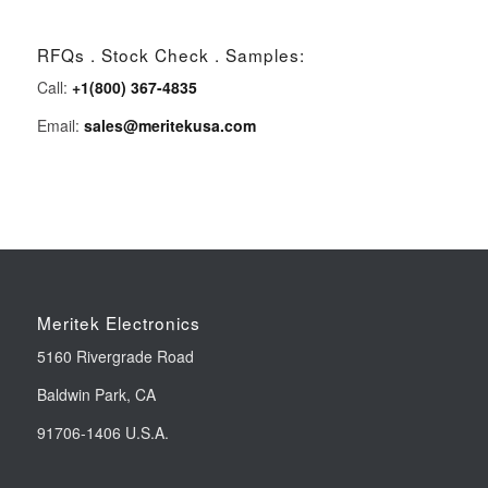
RFQs . Stock Check . Samples:
Call:
+1(800) 367-4835
Email:
sales@meritekusa.com
Meritek Electronics
5160 Rivergrade Road
Baldwin Park, CA
91706-1406 U.S.A.