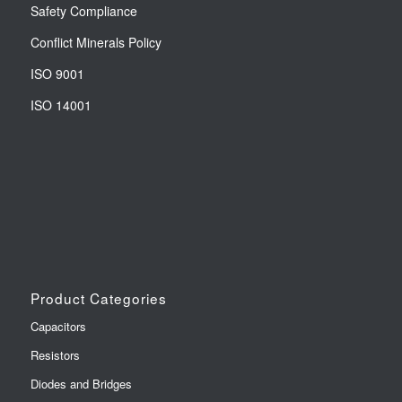
Safety Compliance
Conflict Minerals Policy
ISO 9001
ISO 14001
Product Categories
Capacitors
Resistors
Diodes and Bridges