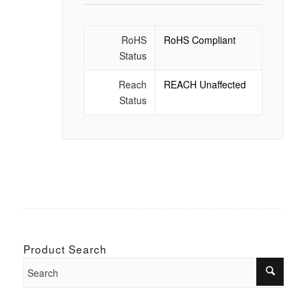
RoHS
RoHS Compliant
Status
Reach
REACH Unaffected
Status
Product Search