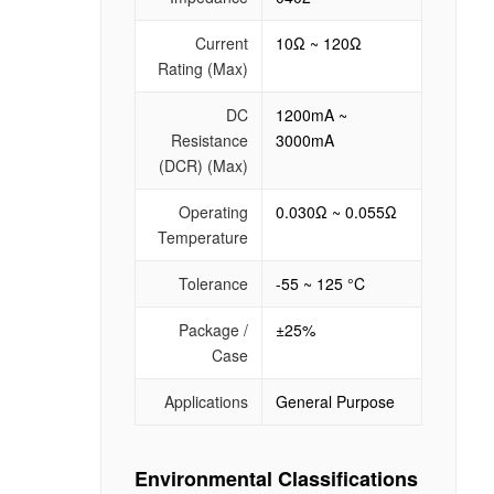
Current
10Ω ~ 120Ω
Rating (Max)
DC
1200mA ~
Resistance
3000mA
(DCR) (Max)
Operating
0.030Ω ~ 0.055Ω
Temperature
Tolerance
-55 ~ 125 °C
Package /
±25%
Case
Applications
General Purpose
Environmental Classifications