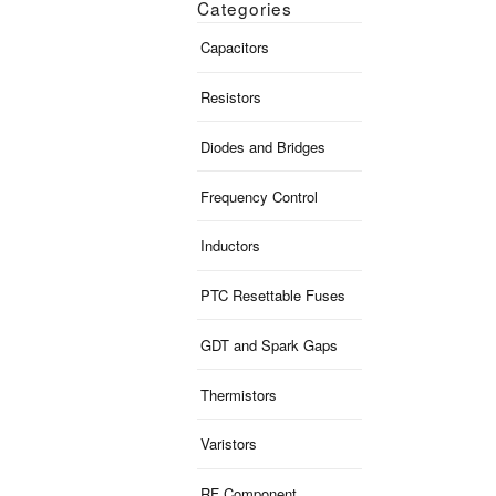
Categories
Capacitors
Resistors
Diodes and Bridges
Frequency Control
Inductors
PTC Resettable Fuses
GDT and Spark Gaps
Thermistors
Varistors
RF Component