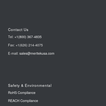
Contact Us
Tel:
+1(800) 367-4835
Fax: +1(626) 214-4075
E-mail:
sales@meritekusa.com
Safety & Environmental
RoHS Compliance
REACH Compliance