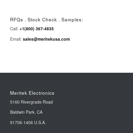
RFQs . Stock Check . Samples:
Call:
+1(800) 367-4835
Email:
sales@meritekusa.com
Meritek Electronics
5160 Rivergrade Road
Baldwin Park, CA
91706-1406 U.S.A.