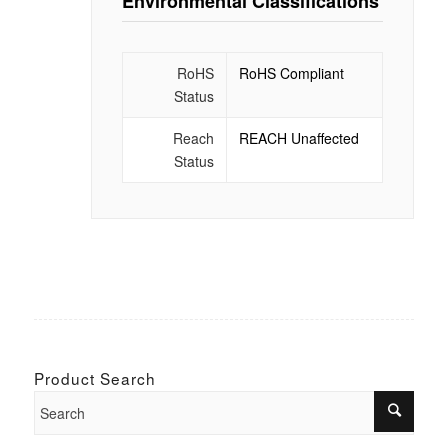
Environmental Classifications
RoHS
RoHS Compliant
Status
Reach
REACH Unaffected
Status
Product Search