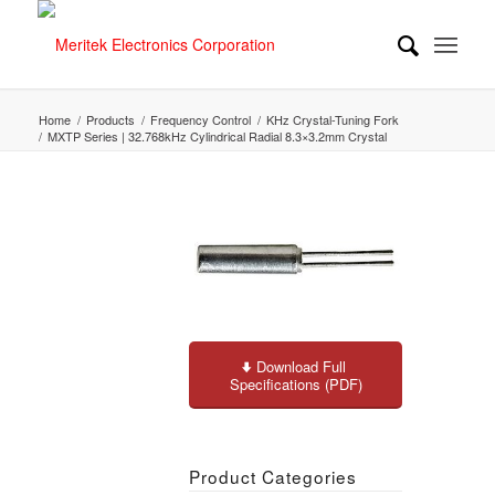
Home
/
Products
/
Frequency Control
/
KHz Crystal-Tuning Fork
/
MXTP Series | 32.768kHz Cylindrical Radial 8.3×3.2mm Crystal
Download Full
Specifications (PDF)
Product Categories