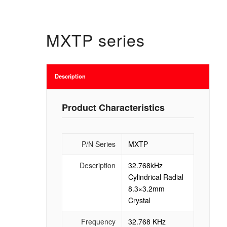
MXTP series
Description
Product Characteristics
P/N Series
MXTP
Description
32.768kHz
Cylindrical Radial
8.3×3.2mm
Crystal
Frequency
32.768 KHz