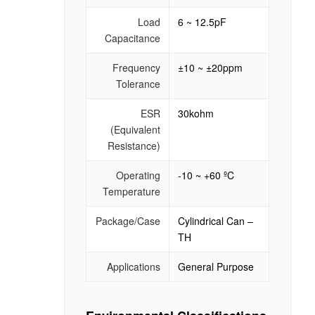
Load
6 ~ 12.5pF
Capacitance
Frequency
±10 ~ ±20ppm
Tolerance
ESR
30kohm
(Equivalent
Resistance)
Operating
-10 ~ +60 ºC
Temperature
Package/Case
Cylindrical Can –
TH
Applications
General Purpose