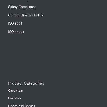
Safety Compliance
Conflict Minerals Policy
ISO 9001
ISO 14001
Product Categories
Capacitors
Resistors
Diodes and Bridges