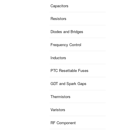
Capacitors
Resistors
Diodes and Bridges
Frequency Control
Inductors
PTC Resettable Fuses
GDT and Spark Gaps
Thermistors
Varistors
RF Component