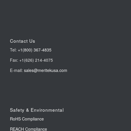
Contact Us
Tel:
+1(800) 367-4835
Fax: +1(626) 214-4075
E-mail:
sales@meritekusa.com
Safety & Environmental
RoHS Compliance
REACH Compliance