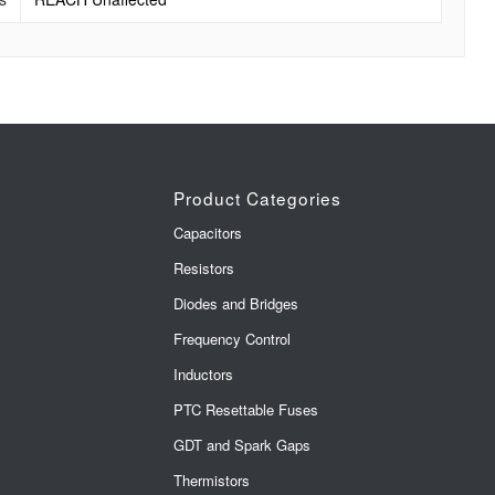
Product Categories
Capacitors
Resistors
Diodes and Bridges
Frequency Control
Inductors
PTC Resettable Fuses
GDT and Spark Gaps
Thermistors