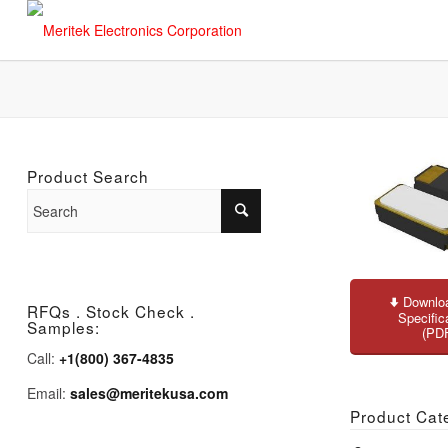
Product Search
Downloa
RFQs . Stock Check .
Specific
Samples:
(PD
Call:
+1(800) 367-4835
Email:
sales@meritekusa.com
Product Cat