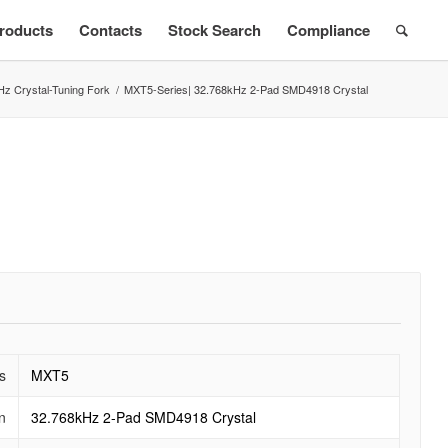
roducts
Contacts
Stock Search
Compliance
Hz Crystal-Tuning Fork
/
MXT5-Series| 32.768kHz 2-Pad SMD4918 Crystal
s
MXT5
n
32.768kHz 2-Pad SMD4918 Crystal