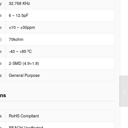
y
32.768 KHz
e
6 ~ 12.5pF
e
±10 ~ ±30ppm
)
70kohm
e
-40 ~ +85 ºC
e
2-SMD (4.9×1.8)
s
General Purpose
ons
s
RoHS Compliant
s
REACH Unaffected