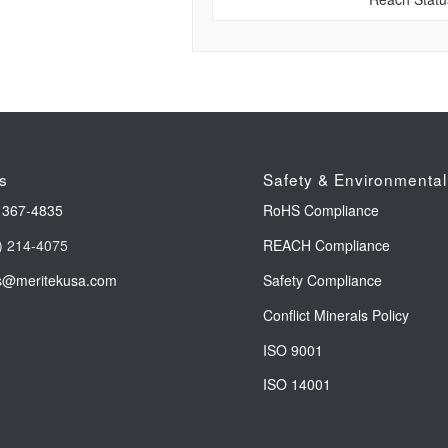
s
Safety & Environmental
 367-4835
RoHS Compliance
) 214-4075
REACH Compliance
s@meritekusa.com
Safety Compliance
Conflict Minerals Policy
ISO 9001
ISO 14001