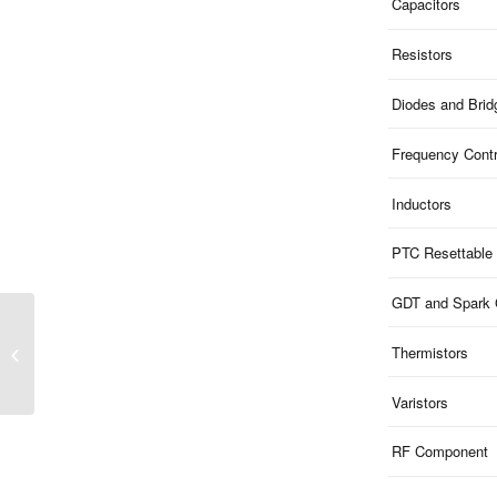
Capacitors
Resistors
Diodes and Brid
Frequency Contr
Inductors
PTC Resettable
GDT and Spark
MXT4 Series |
Thermistors
32.768kHz 2-Pad
SMD4115 Crystal
Varistors
RF Component