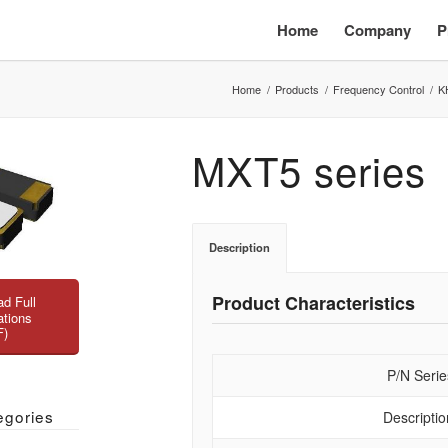
Home
Company
P
Home
/
Products
/
Frequency Control
/
K
MXT5 series
Description
Product Characteristics
d Full
ations
F)
P/N Serie
egories
Descriptio