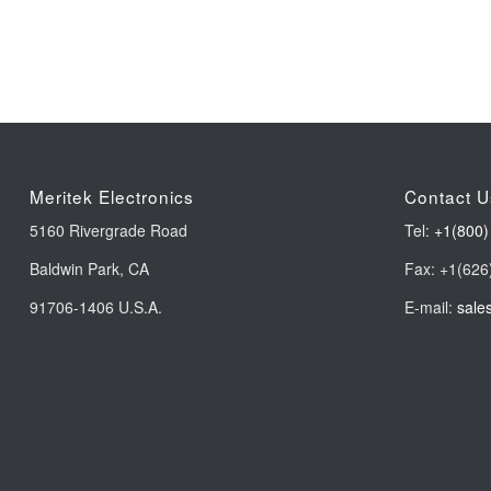
Meritek Electronics
Contact U
5160 Rivergrade Road
Tel:
+1(800)
Baldwin Park, CA
Fax: +1(626
91706-1406 U.S.A.
E-mail:
sale