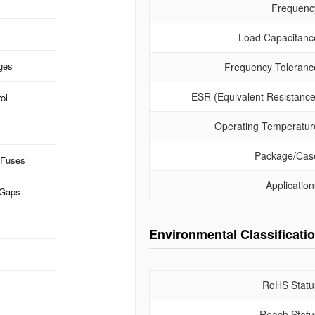
Frequenc
Load Capacitanc
ges
Frequency Toleranc
ESR (Equivalent Resistance
ol
Operating Temperatur
Package/Cas
 Fuses
Application
 Gaps
Environmental Classificati
RoHS Statu
Reach Statu