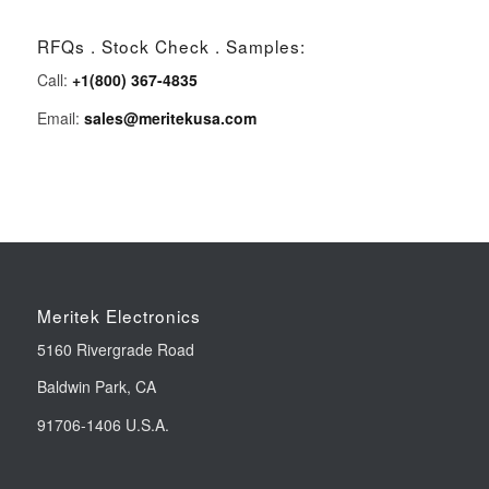
RFQs . Stock Check . Samples:
Call:
+1(800) 367-4835
Email:
sales@meritekusa.com
Meritek Electronics
5160 Rivergrade Road
Baldwin Park, CA
91706-1406 U.S.A.