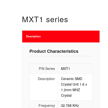
MXT1 series
Description
Product Characteristics
P/N Series
MXT1
Description
Ceramic SMD
Crystal Unit 1.6 x
1.2mm MHZ
Crystal
Frequency
32.768 KHz