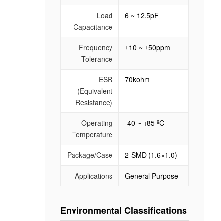
Load
6 ~ 12.5pF
Capacitance
Frequency
±10 ~ ±50ppm
Tolerance
ESR
70kohm
(Equivalent
Resistance)
Operating
-40 ~ +85 ºC
Temperature
Package/Case
2-SMD (1.6×1.0)
Applications
General Purpose
Environmental Classifications