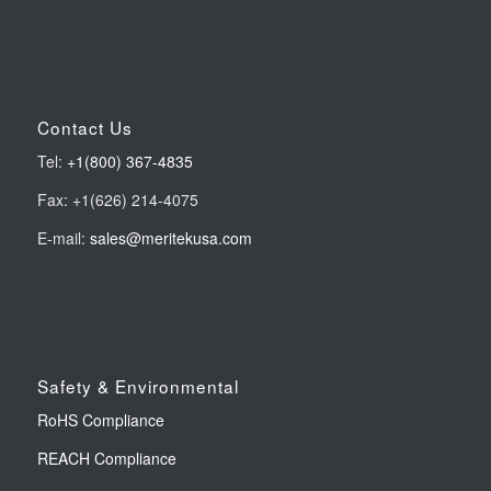
Contact Us
Tel:
+1(800) 367-4835
Fax: +1(626) 214-4075
E-mail:
sales@meritekusa.com
Safety & Environmental
RoHS Compliance
REACH Compliance