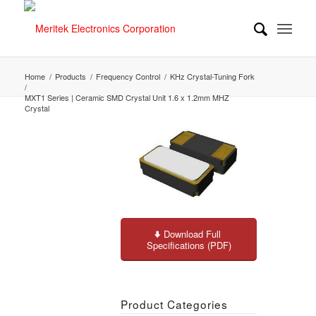
Home
/
Products
/
Frequency Control
/
KHz Crystal-Tuning Fork
/
MXT1 Series | Ceramic SMD Crystal Unit 1.6 x 1.2mm MHZ
Crystal
Download Full
Specifications (PDF)
Product Categories