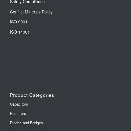
Safety Compliance
Conflict Minerals Policy
ISO 9001
ISO 14001
Product Categories
Capacitors
Resistors
Diodes and Bridges