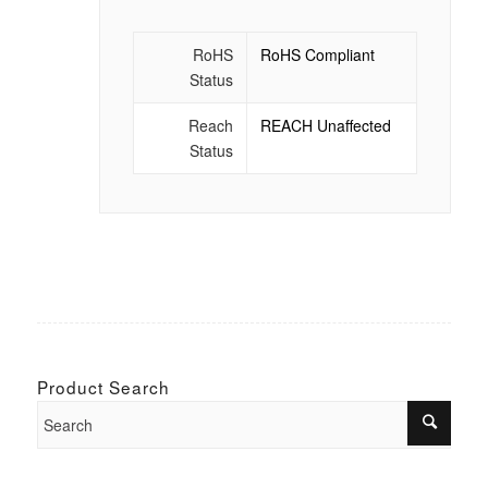
RoHS
RoHS Compliant
Status
Reach
REACH Unaffected
Status
Product Search