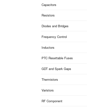
Capacitors
Resistors
Diodes and Bridges
Frequency Control
Inductors
PTC Resettable Fuses
GDT and Spark Gaps
Thermistors
Varistors
RF Component