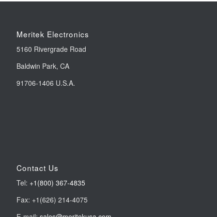
Meritek Electronics
5160 Rivergrade Road
Baldwin Park, CA
91706-1406 U.S.A.
Contact Us
Tel:
+1(800) 367-4835
Fax: +1(626) 214-4075
E-mail:
sales@meritekusa.com