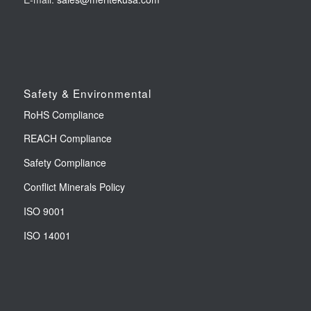
Safety & Environmental
RoHS Compliance
REACH Compliance
Safety Compliance
Conflict Minerals Policy
ISO 9001
ISO 14001