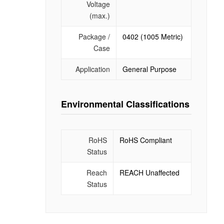
Voltage
(max.)
Package /
0402 (1005 Metric)
Case
Application
General Purpose
Environmental Classifications
RoHS
RoHS Compliant
Status
Reach
REACH Unaffected
Status