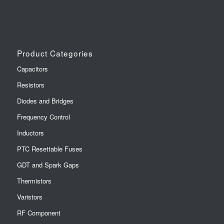
Product Categories
Capacitors
Resistors
Diodes and Bridges
Frequency Control
Inductors
PTC Resettable Fuses
GDT and Spark Gaps
Thermistors
Varistors
RF Component