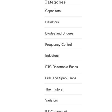
Categories
Capacitors
Resistors
Diodes and Bridges
Frequency Control
Inductors
PTC Resettable Fuses
GDT and Spark Gaps
Thermistors
Varistors
RF Component