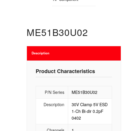
ME51B30U02
Description
Product Characteristics
P/N Series
ME51B30U02
Description
30V Clamp 5V ESD
1-Ch Bi-dir 0.2pF
0402
Channels
1