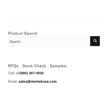
Product Search
RFQs . Stock Check . Samples:
Call:
+1(800) 367-4835
Email:
sales@meritekusa.com