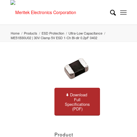
Home
/
Products
/
ESD Protection
/
Ultra-Low Capacitance
/
ME51B30U02 | 30V Clamp 5V ESD 1-Ch Bi-dir 0.2pF 0402
Download
Full
Specifications
(PDF)
Product