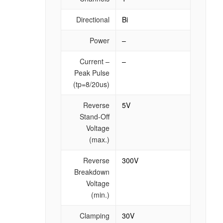
Directional
Bi
Power
–
Current –
–
Peak Pulse
(tp=8/20us)
Reverse
5V
Stand-Off
Voltage
(max.)
Reverse
300V
Breakdown
Voltage
(min.)
Clamping
30V