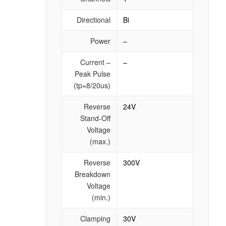
Directional
Bi
Power
–
Current –
–
Peak Pulse
(tp=8/20us)
Reverse
24V
Stand-Off
Voltage
(max.)
Reverse
300V
Breakdown
Voltage
(min.)
Clamping
30V