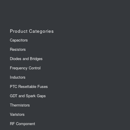
Product Categories
Capacitors
Resistors
Diodes and Bridges
Frequency Control
Inductors
PTC Resettable Fuses
GDT and Spark Gaps
Thermistors
Varistors
RF Component