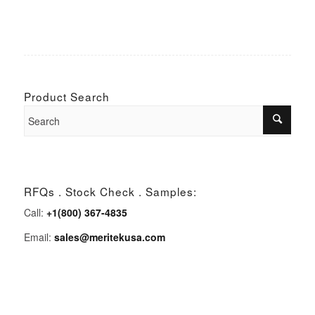
Product Search
RFQs . Stock Check . Samples:
Call:
+1(800) 367-4835
Email:
sales@meritekusa.com