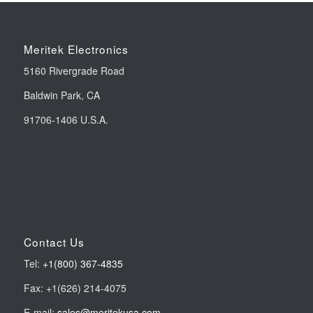
Meritek Electronics
5160 Rivergrade Road
Baldwin Park, CA
91706-1406 U.S.A.
Contact Us
Tel:
+1(800) 367-4835
Fax: +1(626) 214-4075
E-mail:
sales@meritekusa.com