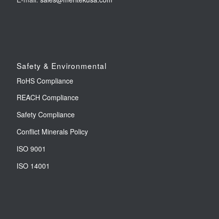
Safety & Environmental
RoHS Compliance
REACH Compliance
Safety Compliance
Conflict Minerals Policy
ISO 9001
ISO 14001