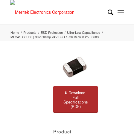
Home
/
Products
/
ESD Protection
/
Ultra-Low Capacitance
/
ME241B30U03 | 30V Clamp 24V ESD 1-Ch Bi-dir 0.2pF 0603
Download
Full
Specifications
(PDF)
Product