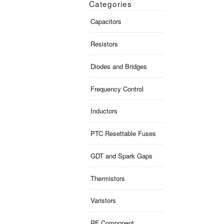
Categories
Capacitors
Resistors
Diodes and Bridges
Frequency Control
Inductors
PTC Resettable Fuses
GDT and Spark Gaps
Thermistors
Varistors
RF Component