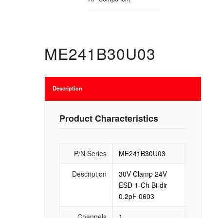
ME241B30U03
Description
Product Characteristics
P/N Series
ME241B30U03
Description
30V Clamp 24V
ESD 1-Ch Bi-dir
0.2pF 0603
Channels
1