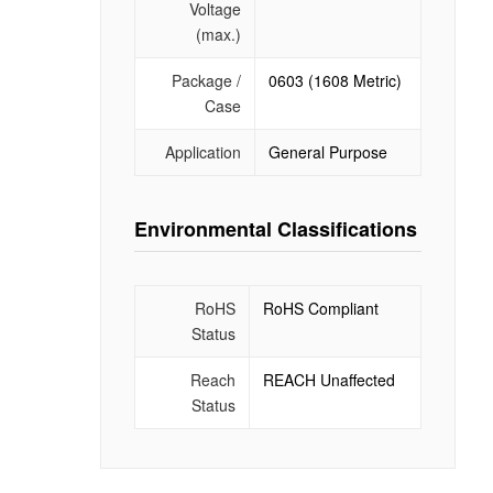
Voltage
(max.)
Package /
0603 (1608 Metric)
Case
Application
General Purpose
Environmental Classifications
RoHS
RoHS Compliant
Status
Reach
REACH Unaffected
Status