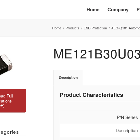
Home
Company
P
Home
/
Products
/
ESD Protection
/
AEC-Q101 Automo
ME121B30U0
Description
Product Characteristics
ad Full
cations
DF)
P/N Series
Description
tegories