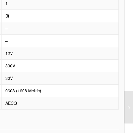
1
Bi
–
–
12V
300V
30V
0603 (1608 Metric)
AECQ