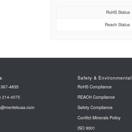
RoHS Status
Reach Status
s
Safety & Environmental
 367-4835
RoHS Compliance
) 214-4075
REACH Compliance
s@meritekusa.com
Safety Compliance
Conflict Minerals Policy
ISO 9001