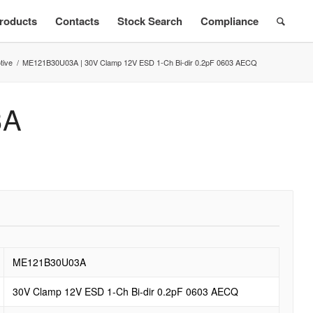
roducts
Contacts
Stock Search
Compliance
tive
/
ME121B30U03A | 30V Clamp 12V ESD 1-Ch Bi-dir 0.2pF 0603 AECQ
3A
ME121B30U03A
30V Clamp 12V ESD 1-Ch Bi-dir 0.2pF 0603 AECQ