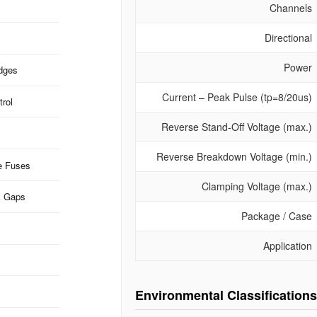
Channels
Directional
Power
idges
Current – Peak Pulse (tp=8/20us)
rol
Reverse Stand-Off Voltage (max.)
Reverse Breakdown Voltage (min.)
e Fuses
Clamping Voltage (max.)
k Gaps
Package / Case
Application
Environmental Classifications