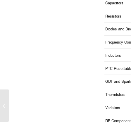
Capacitors
Resistors
Diodes and Br
Frequency Cont
Inductors
PTC Resettabl
GDT and Spar
Thermistors
ME121B30U03 | 30V
Clamp 12V ESD 1-Ch
Varistors
Bi-dir 0.2pF 0603
RF Component