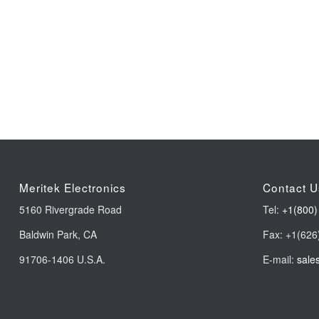
Meritek Electronics
Contact U
5160 Rivergrade Road
Tel:
+1(800)
Baldwin Park, CA
Fax: +1(626
91706-1406 U.S.A.
E-mail:
sale