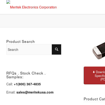
Product Search
Downlo
RFQs . Stock Check .
Specifi
Samples:
(P
Call:
+1(800) 367-4835
Email:
sales@meritekusa.com
Product Ca