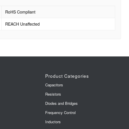
RoHS Compliant
REACH Unaffected
Product Categories
Capacitors
Resistors
Diodes and Bridges
Frequency Control
Inductors