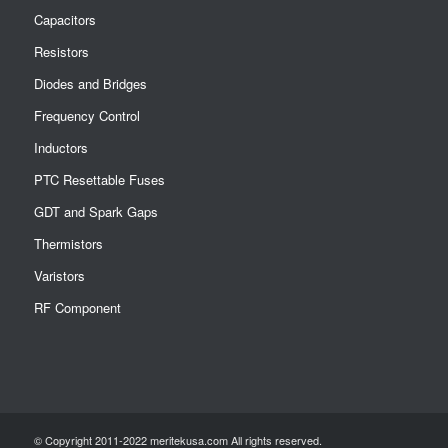
Capacitors
Resistors
Diodes and Bridges
Frequency Control
Inductors
PTC Resettable Fuses
GDT and Spark Gaps
Thermistors
Varistors
RF Component
© Copyright 2011-2022 meritekusa.com All rights reserved.