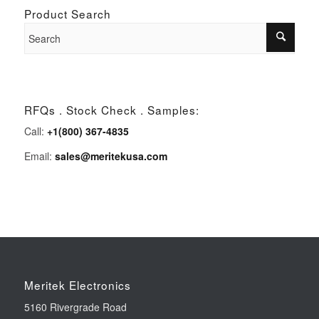
Product Search
RFQs . Stock Check . Samples:
Call:
+1(800) 367-4835
Email:
sales@meritekusa.com
Meritek Electronics
5160 Rivergrade Road