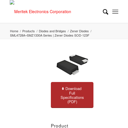
Home
/
Products
/
Diodes and Bridges
/
Zener Diodes
/
SML4728A~SMZ1330A Series | Zener Diodes SOD-123F
Download
Full
Specifications
(PDF)
Product