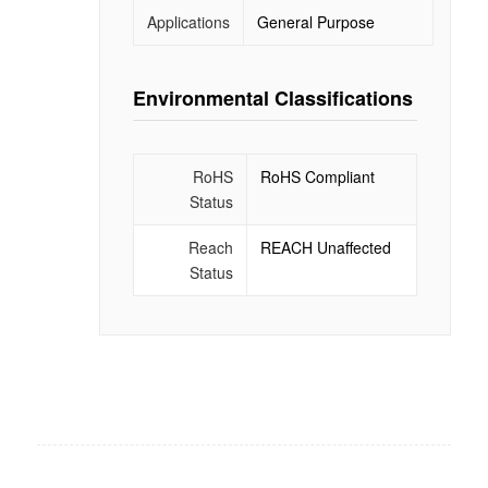
Applications
General Purpose
Environmental Classifications
RoHS
RoHS Compliant
Status
Reach
REACH Unaffected
Status