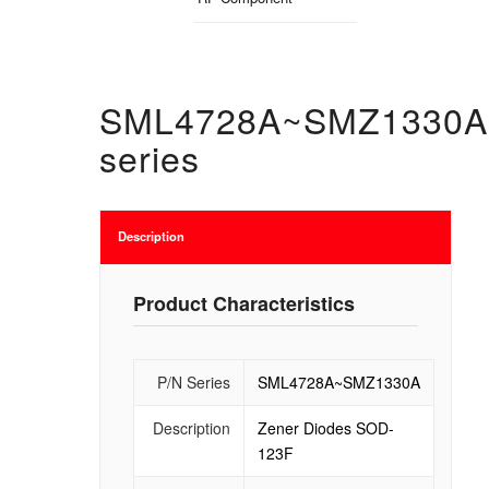
SML4728A~SMZ1330A
series
Description
Product Characteristics
P/N Series
SML4728A~SMZ1330A
Description
Zener Diodes SOD-
123F