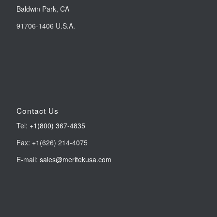
Baldwin Park, CA
91706-1406 U.S.A.
Contact Us
Tel:
+1(800) 367-4835
Fax: +1(626) 214-4075
E-mail:
sales@meritekusa.com