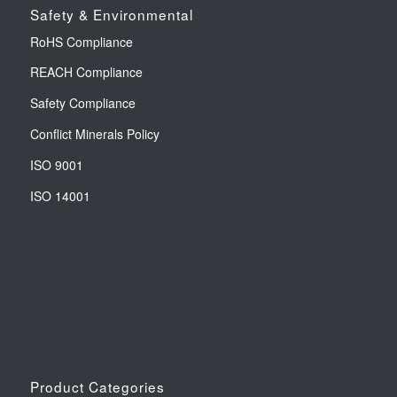
Safety & Environmental
RoHS Compliance
REACH Compliance
Safety Compliance
Conflict Minerals Policy
ISO 9001
ISO 14001
Product Categories