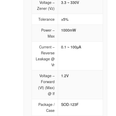
Voltage –
3.3 ~ 330V
Zener (Vz)
Tolerance
±5%
Power –
1000mW
Max
Current –
0.1 ~ 100µA
Reverse
Leakage @
Vr
Voltage –
1.2V
Forward
(Vf) (Max)
@ If
Package /
SOD-123F
Case