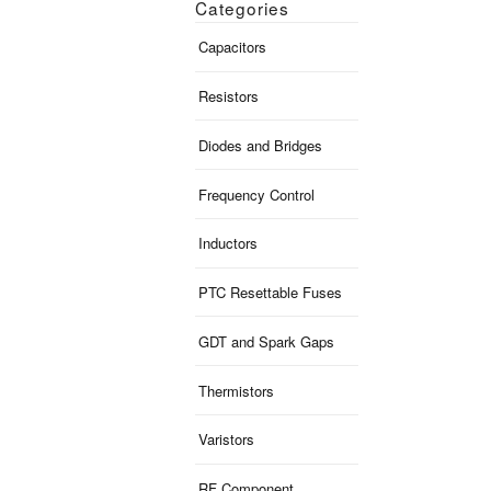
Categories
Capacitors
Resistors
Diodes and Bridges
Frequency Control
Inductors
PTC Resettable Fuses
GDT and Spark Gaps
Thermistors
Varistors
RF Component