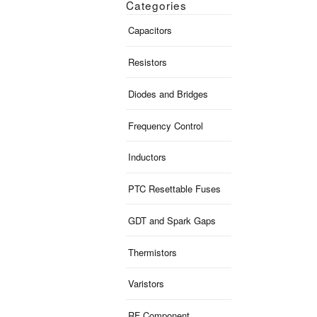
Categories
Capacitors
Resistors
Diodes and Bridges
Frequency Control
Inductors
PTC Resettable Fuses
GDT and Spark Gaps
Thermistors
Varistors
RF Component