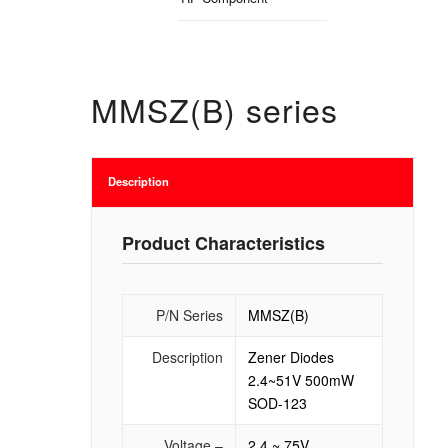
MMSZ(B) series
Description
Product Characteristics
P/N Series
MMSZ(B)
Description
Zener Diodes
2.4~51V 500mW
SOD-123
Voltage –
2.4 ~ 75V