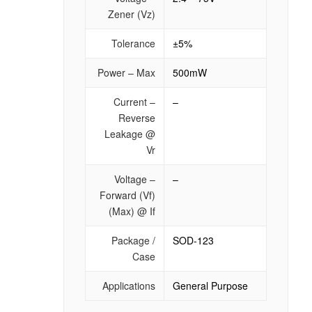
Zener (Vz)
Tolerance
±5%
Power – Max
500mW
Current –
–
Reverse
Leakage @
Vr
Voltage –
–
Forward (Vf)
(Max) @ If
Package /
SOD-123
Case
Applications
General Purpose