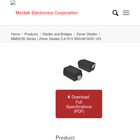
Home
/
Products
/
Diodes and Bridges
/
Zener Diodes
/
MMSZ(B) Series | Zener Diodes 2.4~51V 500mW SOD-123
Download
Full
Specifications
(PDF)
Product