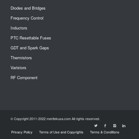
Diodes and Bridges
Frequency Control
Inductors
PTC Resettable Fuses
GDT and Spark Gaps
Thermistors
Varistors
RF Component
© Copyright 2011-2022 meritekusa.com All rights reserved.
Privacy Policy
Terms of Use and Copyrights
Terms & Conditions