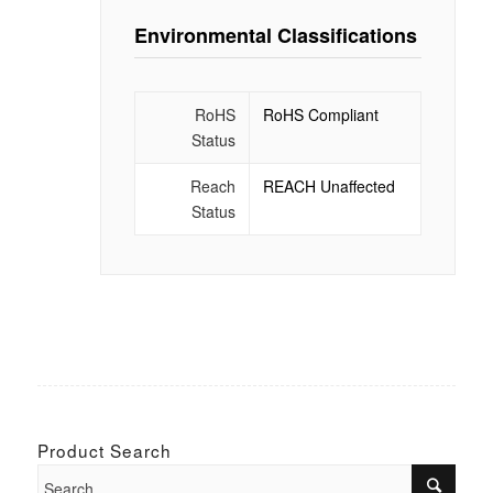
Environmental Classifications
RoHS
RoHS Compliant
Status
Reach
REACH Unaffected
Status
Product Search