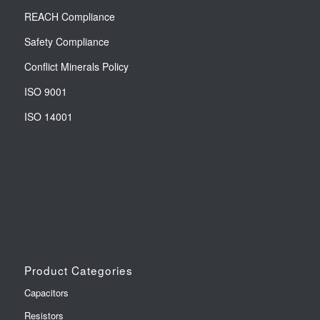
REACH Compliance
Safety Compliance
Conflict Minerals Policy
ISO 9001
ISO 14001
Product Categories
Capacitors
Resistors