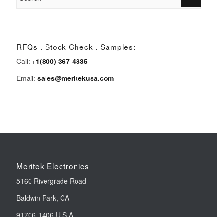
RFQs . Stock Check . Samples:
Call:
+1(800) 367-4835
Email:
sales@meritekusa.com
Meritek Electronics
5160 Rivergrade Road
Baldwin Park, CA
91706-1406 U.S.A.