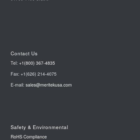
Contact Us
Tel:
+1(800) 367-4835
Fax: +1(626) 214-4075
E-mail:
sales@meritekusa.com
Safety & Environmental
RoHS Compliance