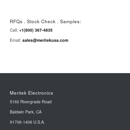
RFQs . Stock Check . Samples:
Call:
+1(800) 367-4835
Email:
sales@meritekusa.com
Meritek Electronics
5160 Rivergrade Road
Baldwin Park, CA
91706-1406 U.S.A.