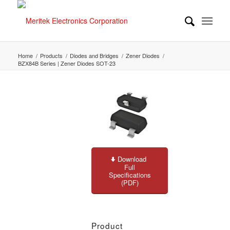
Home
/
Products
/
Diodes and Bridges
/
Zener Diodes
/
BZX84B Series | Zener Diodes SOT-23
Download
Full
Specifications
(PDF)
Product