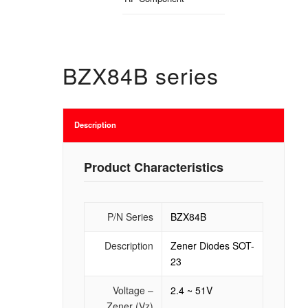
BZX84B series
Description
Product Characteristics
P/N Series
BZX84B
Description
Zener Diodes SOT-
23
Voltage –
2.4 ~ 51V
Zener (Vz)