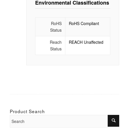
Environmental Classifications
RoHS
RoHS Compliant
Status
Reach
REACH Unaffected
Status
Product Search