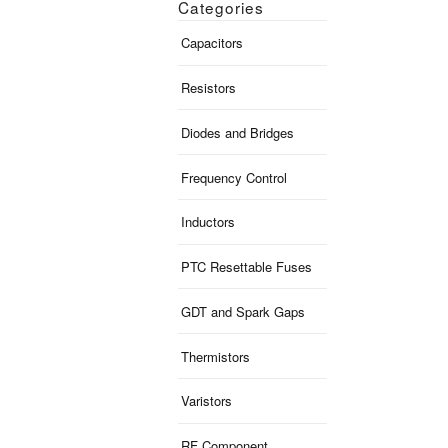
Categories
Capacitors
Resistors
Diodes and Bridges
Frequency Control
Inductors
PTC Resettable Fuses
GDT and Spark Gaps
Thermistors
Varistors
RF Component