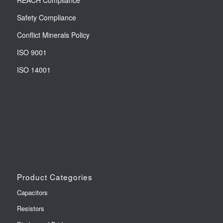
REACH Compliance
Safety Compliance
Conflict Minerals Policy
ISO 9001
ISO 14001
Product Categories
Capacitors
Resistors