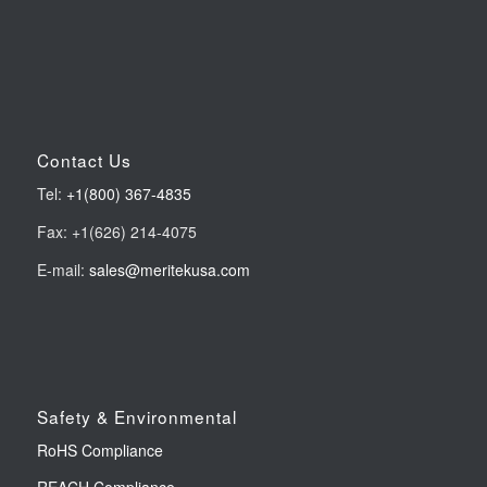
Contact Us
Tel:
+1(800) 367-4835
Fax: +1(626) 214-4075
E-mail:
sales@meritekusa.com
Safety & Environmental
RoHS Compliance