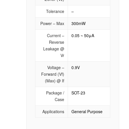
Tolerance
–
Power – Max
300mW
Current –
0.05 ~ 50μA
Reverse
Leakage @
Vr
Voltage –
0.9V
Forward (Vf)
(Max) @ If
Package /
SOT-23
Case
Applications
General Purpose