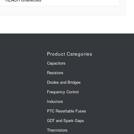
Product Categories
Capacitors
Resistors
Diodes and Bridges
Frequency Control
Inductors
PTC Resettable Fuses
GDT and Spark Gaps
Thermistors