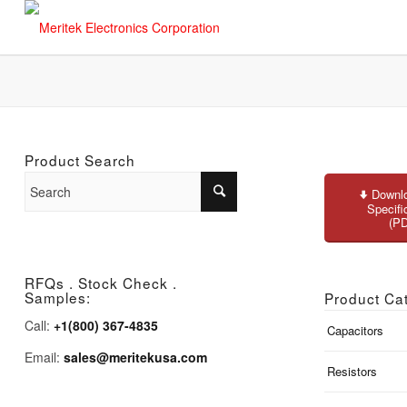
Product Search
Downlo
Specifi
(P
RFQs . Stock Check .
Samples:
Product Ca
Call:
+1(800) 367-4835
Capacitors
Email:
sales@meritekusa.com
Resistors