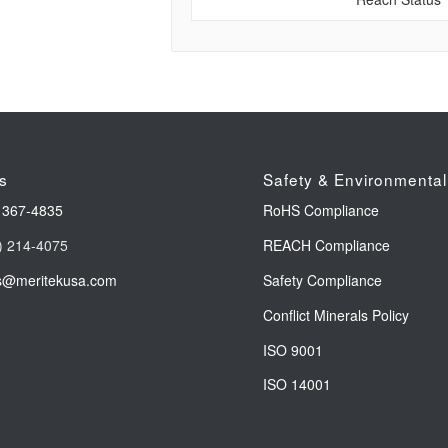
s
Safety & Environmental
 367-4835
RoHS Compliance
) 214-4075
REACH Compliance
s@meritekusa.com
Safety Compliance
Conflict Minerals Policy
ISO 9001
ISO 14001