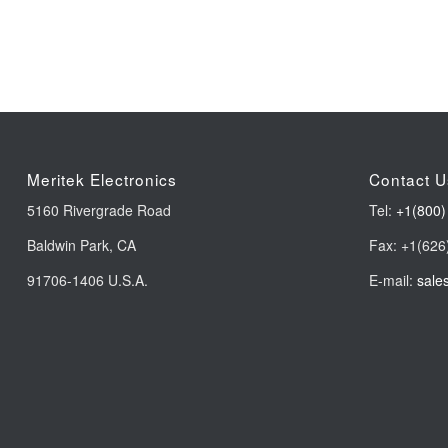
Meritek Electronics
Contact U
5160 Rivergrade Road
Tel:
+1(800)
Baldwin Park, CA
Fax: +1(626
91706-1406 U.S.A.
E-mail:
sale