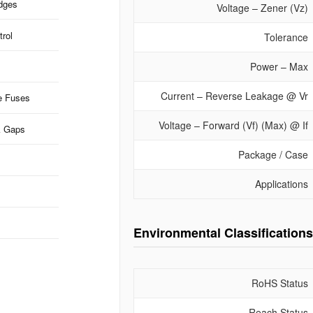
idges
Voltage – Zener (Vz)
rol
Tolerance
Power – Max
Current – Reverse Leakage @ Vr
e Fuses
Voltage – Forward (Vf) (Max) @ If
k Gaps
Package / Case
Applications
Environmental Classifications
RoHS Status
Reach Status