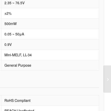
2.35 ~ 76.5V
±2%
500mW
0.05 ~ 50μA
0.9V
Mini-MELF, LL-34
General Purpose
RoHS Compliant
REACH Unaffected