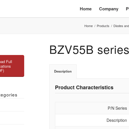
Home
Company
P
Home
/
Products
/
Diodes and
BZV55B serie
ad Full
cations
DF)
Description
Product Characteristics
tegories
P/N Series
Description