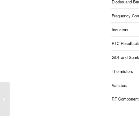
Diodes and Br
Frequency Cont
Inductors
PTC Resettabl
GDT and Spar
Thermistors
Varistors
BZT52C-D01 Series |
Zener Diodes 0201
RF Component
DFN0603