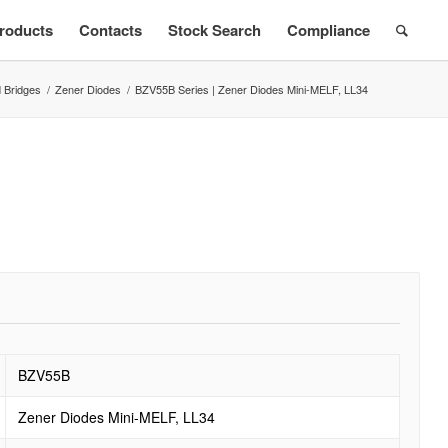
roducts
Contacts
Stock Search
Compliance
 Bridges
/
Zener Diodes
/
BZV55B Series | Zener Diodes Mini-MELF, LL34
s
BZV55B
Zener Diodes Mini-MELF, LL34