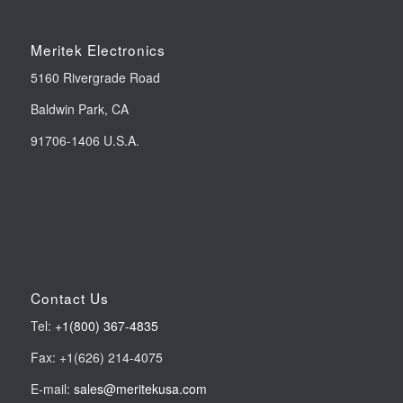
Meritek Electronics
5160 Rivergrade Road
Baldwin Park, CA
91706-1406 U.S.A.
Contact Us
Tel:
+1(800) 367-4835
Fax: +1(626) 214-4075
E-mail:
sales@meritekusa.com