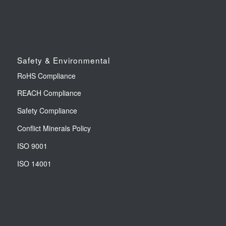
Safety & Environmental
RoHS Compliance
REACH Compliance
Safety Compliance
Conflict Minerals Policy
ISO 9001
ISO 14001