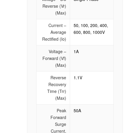
Reverse (Vr)
(Max)
Current –
50, 100, 200, 400,
Average
600, 800, 1000V
Rectified (Io)
Voltage –
1A
Forward (Vf)
(Max)
Reverse
1.1V
Recovery
Time (Trr)
(Max)
Peak
50A
Forward
Surge
Current,