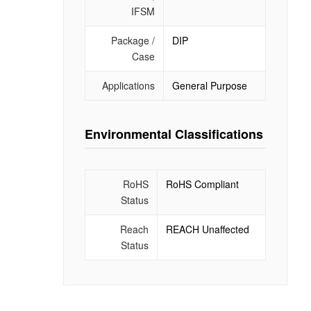
IFSM
Package /
DIP
Case
Applications
General Purpose
Environmental Classifications
RoHS
RoHS Compliant
Status
Reach
REACH Unaffected
Status