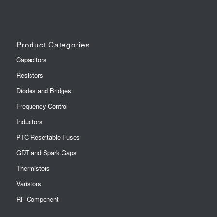
Product Categories
Capacitors
Resistors
Diodes and Bridges
Frequency Control
Inductors
PTC Resettable Fuses
GDT and Spark Gaps
Thermistors
Varistors
RF Component