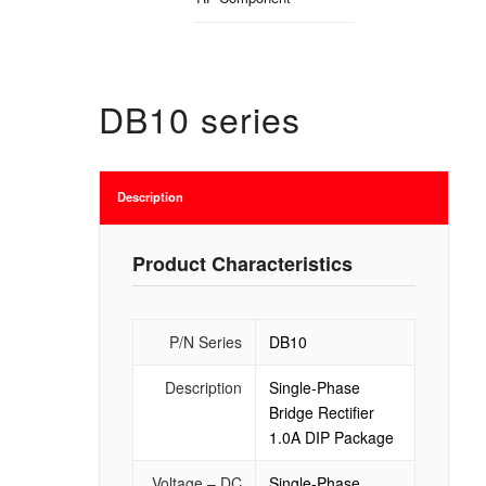
DB10 series
Description
Product Characteristics
P/N Series
DB10
Description
Single-Phase
Bridge Rectifier
1.0A DIP Package
Voltage – DC
Single-Phase