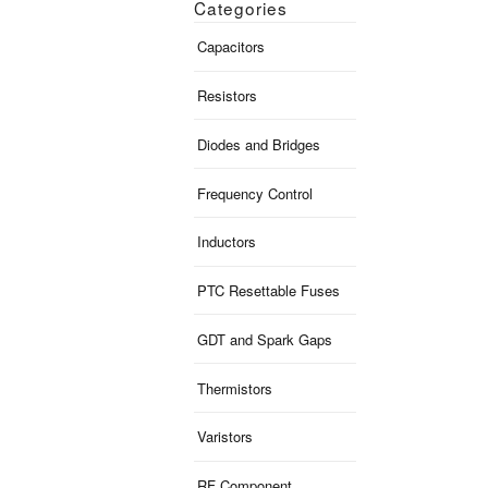
Categories
Capacitors
Resistors
Diodes and Bridges
Frequency Control
Inductors
PTC Resettable Fuses
GDT and Spark Gaps
Thermistors
Varistors
RF Component