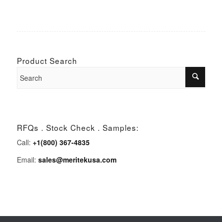
Product Search
RFQs . Stock Check . Samples:
Call:
+1(800) 367-4835
Email:
sales@meritekusa.com