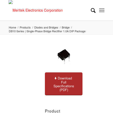
Home
/
Products
/
Diodes and Bridges
/
Bridge
/
DB10 Series | Single-Phase Bridge Rectifier 1.0A DIP Package
Download
Full
Specifications
(PDF)
Product