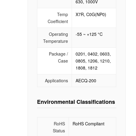
630, 1000V
Temp
X7R, C0G(NP0)
Coefficient
Operating
-55 ~ +125 °C
Temperature
Package /
0201, 0402, 0603,
Case
0805, 1206, 1210,
1808, 1812
Applications
AECQ-200
Environmental Classifications
RoHS
RoHS Compliant
Status