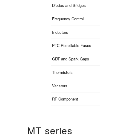
Diodes and Bridges
Frequency Control
Inductors
PTC Resettable Fuses
GDT and Spark Gaps
Thermistors
Varistors
RF Component
MT series