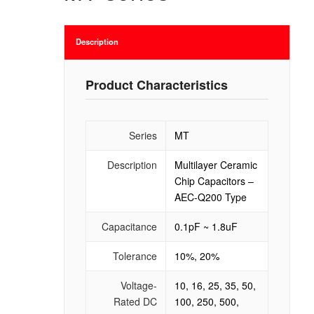
Description
Product Characteristics
Series
MT
Description
Multilayer Ceramic
Chip Capacitors –
AEC-Q200 Type
Capacitance
0.1pF ~ 1.8uF
Tolerance
10%, 20%
Voltage-
10, 16, 25, 35, 50,
Rated DC
100, 250, 500,