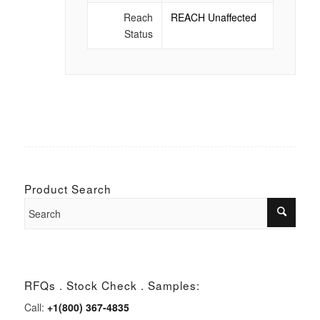
Reach
REACH Unaffected
Status
Product Search
RFQs . Stock Check . Samples:
Call:
+1(800) 367-4835