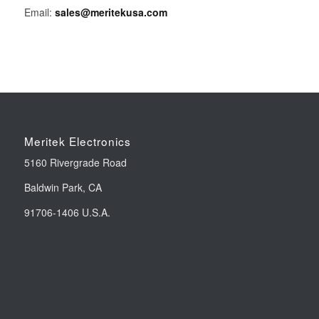
Email:
sales@meritekusa.com
Meritek Electronics
5160 Rivergrade Road
Baldwin Park, CA
91706-1406 U.S.A.