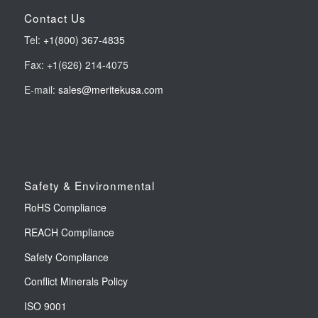
Contact Us
Tel:
+1(800) 367-4835
Fax: +1(626) 214-4075
E-mail:
sales@meritekusa.com
Safety & Environmental
RoHS Compliance
REACH Compliance
Safety Compliance
Conflict Minerals Policy
ISO 9001