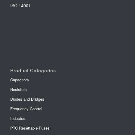
ISO 14001
Product Categories
Capacitors
Resistors
Diodes and Bridges
Frequency Control
Inductors
PTC Resettable Fuses