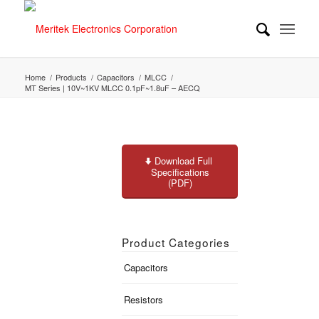
Home
/
Products
/
Capacitors
/
MLCC
/
MT Series | 10V~1KV MLCC 0.1pF~1.8uF – AECQ
Download Full
Specifications
(PDF)
Product Categories
Capacitors
Resistors