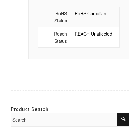
RoHS
RoHS Compliant
Status
Reach
REACH Unaffected
Status
Product Search