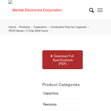
Home
/
Products
/
Capacitors
/
Conductive Polymer Capacitor
/
PEV5 Series | V Chip 5000 hours
Download Full
Specifications
(PDF)
Product Categories
Capacitors
Resistors