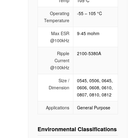
Temp
105°C
Operating
-55 – 105 °C
Temperature
Max ESR
9-45 mohm
@100kHz
Ripple
2100-5380A
Current
@100kHz
Size /
0545, 0506, 0645,
Dimension
0606, 0608, 0610,
0807, 0810, 0812
Applications
General Purpose
Environmental Classifications