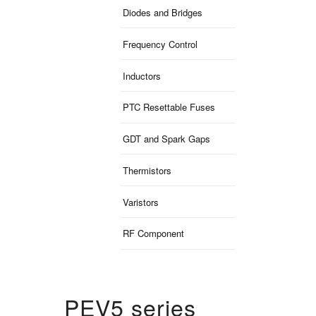
Diodes and Bridges
Frequency Control
Inductors
PTC Resettable Fuses
GDT and Spark Gaps
Thermistors
Varistors
RF Component
PEV5 series