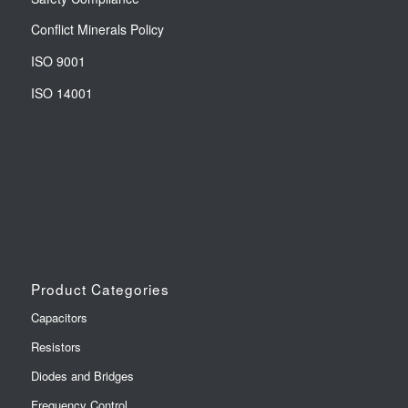
Conflict Minerals Policy
ISO 9001
ISO 14001
Product Categories
Capacitors
Resistors
Diodes and Bridges
Frequency Control