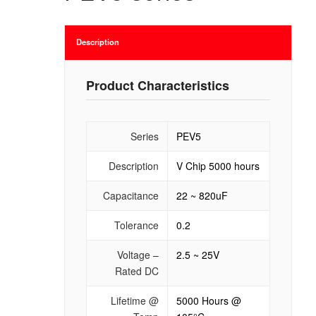
Description
Product Characteristics
Series
PEV5
Description
V Chip 5000 hours
Capacitance
22 ~ 820uF
Tolerance
0.2
Voltage –
2.5 ~ 25V
Rated DC
Lifetime @
5000 Hours @