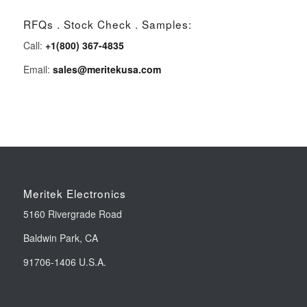
RFQs . Stock Check . Samples:
Call:
+1(800) 367-4835
Email:
sales@meritekusa.com
Meritek Electronics
5160 Rivergrade Road
Baldwin Park, CA
91706-1406 U.S.A.