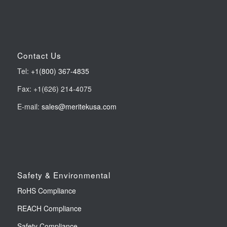
Contact Us
Tel:
+1(800) 367-4835
Fax: +1(626) 214-4075
E-mail:
sales@meritekusa.com
Safety & Environmental
RoHS Compliance
REACH Compliance
Safety Compliance