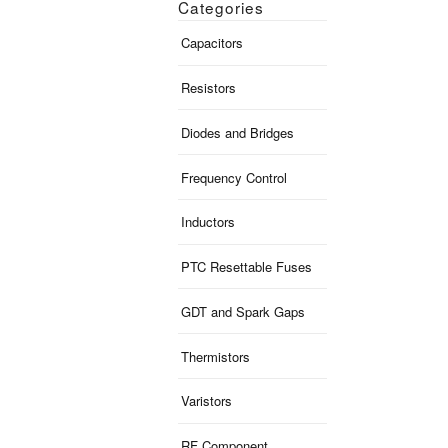
Categories
Capacitors
Resistors
Diodes and Bridges
Frequency Control
Inductors
PTC Resettable Fuses
GDT and Spark Gaps
Thermistors
Varistors
RF Component