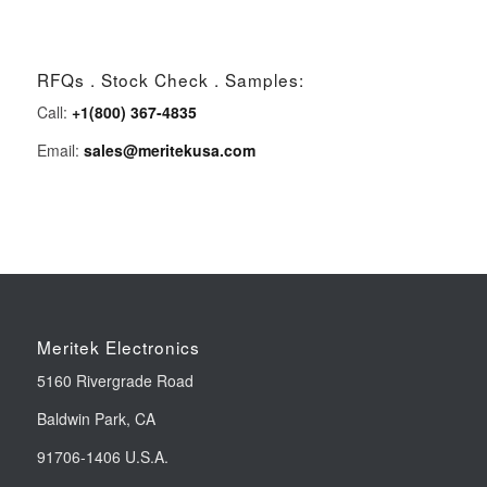
RFQs . Stock Check . Samples:
Call:
+1(800) 367-4835
Email:
sales@meritekusa.com
Meritek Electronics
5160 Rivergrade Road
Baldwin Park, CA
91706-1406 U.S.A.