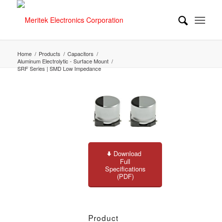
Home
/
Products
/
Capacitors
/
Aluminum Electrolytic - Surface Mount
/
SRF Series | SMD Low Impedance
Download
Full
Specifications
(PDF)
Product