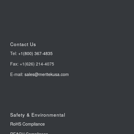
Contact Us
Tel:
+1(800) 367-4835
Fax: +1(626) 214-4075
E-mail:
sales@meritekusa.com
Safety & Environmental
RoHS Compliance