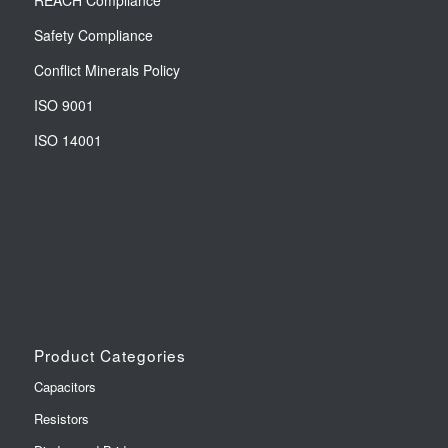
REACH Compliance
Safety Compliance
Conflict Minerals Policy
ISO 9001
ISO 14001
Product Categories
Capacitors
Resistors