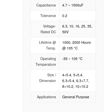
Capacitance
4.7 ~ 1500uF
Tolerance
0.2
Voltage-
6.3, 10, 16, 25, 35,
Rated DC
50V
Lifetime @
1000, 2000 Hours
Temp.
@ 105 °C
Operating
-55 ~ 105 °C
Temperature
Size /
4×5.4, 5×5.4,
Dimension
6.3×5.4, 6.3×7.7,
8×10.2, 10×10.2
Applications
General Purpose