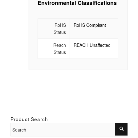
Environmental Classifications
RoHS
RoHS Compliant
Status
Reach
REACH Unaffected
Status
Product Search