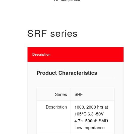
SRF series
Description
Product Characteristics
Series
SRF
Description
1000, 2000 hrs at
105°C 6.3~50V
4.7~1500uF SMD
Low Impedance