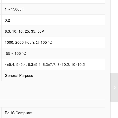
1 ~ 1500uF
0.2
6.3, 10, 16, 25, 35, 50V
1000, 2000 Hours @ 105 °C
-55 ~ 105 °C
4×5.4, 5×5.4, 6.3×5.4, 6.3×7.7, 8×10.2, 10×10.2
General Purpose
RoHS Compliant