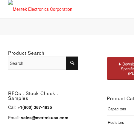
Product Search
Downlo
Specifi
(P
RFQs . Stock Check .
Samples:
Product Ca
Call:
+1(800) 367-4835
Capacitors
Email:
sales@meritekusa.com
Resistors