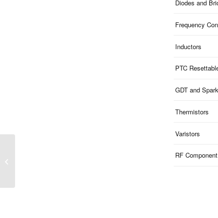
Diodes and Br
Frequency Cont
Inductors
PTC Resettabl
GDT and Spar
Thermistors
Varistors
RF Component
SHB Series | SMD Bi-
Polar