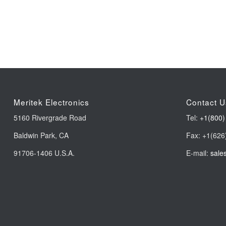
Meritek Electronics
Contact U
5160 Rivergrade Road
Tel:
+1(800)
Baldwin Park, CA
Fax: +1(626
91706-1406 U.S.A.
E-mail:
sale