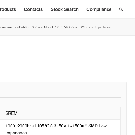
roducts
Contacts
Stock Search
Compliance
luminum Electrolytic - Surface Mount
/
SREM Series | SMD Low Impedance
SREM
1000, 2000hr at 105°C 6.3~50V 1~1500uF SMD Low
Impedance