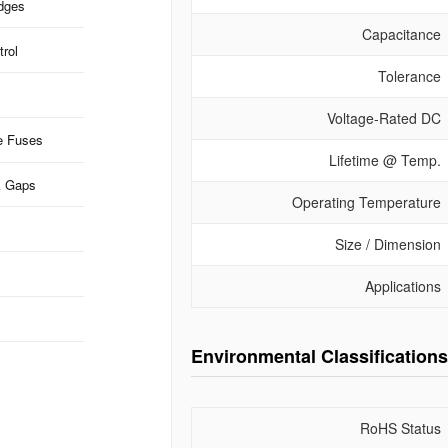
idges
Capacitance
rol
Tolerance
Voltage-Rated DC
e Fuses
Lifetime @ Temp.
k Gaps
Operating Temperature
Size / Dimension
Applications
Environmental Classifications
RoHS Status