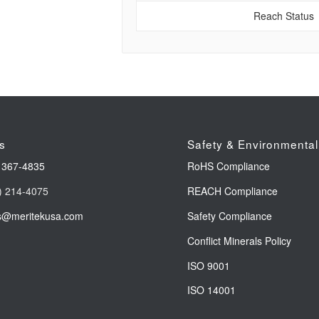
Reach Status
s
Safety & Environmental
 367-4835
RoHS Compliance
) 214-4075
REACH Compliance
s@meritekusa.com
Safety Compliance
Conflict Minerals Policy
ISO 9001
ISO 14001