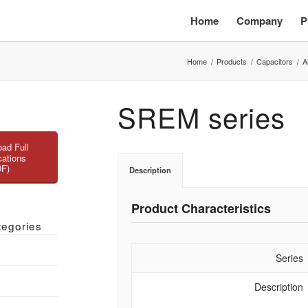
Home
Company
P
Home
/
Products
/
Capacitors
/
A
SREM series
ad Full
cations
DF)
Description
Product Characteristics
tegories
Series
Description