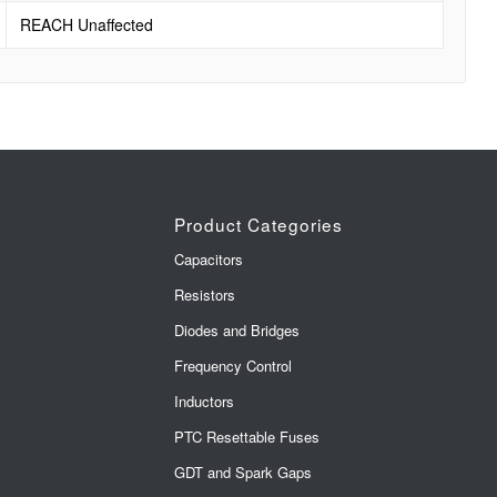
REACH Unaffected
Product Categories
Capacitors
Resistors
Diodes and Bridges
Frequency Control
Inductors
PTC Resettable Fuses
GDT and Spark Gaps