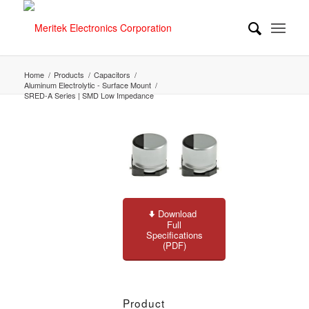
Home
/
Products
/
Capacitors
/
Aluminum Electrolytic - Surface Mount
/
SRED-A Series | SMD Low Impedance
Download
Full
Specifications
(PDF)
Product