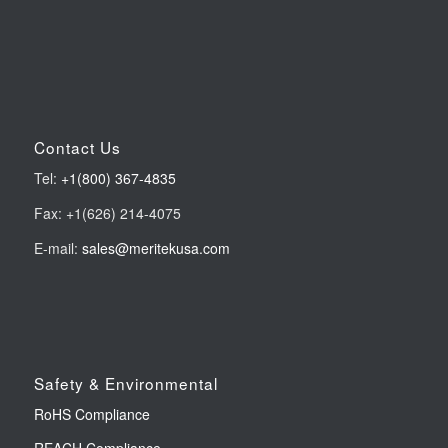
Contact Us
Tel:
+1(800) 367-4835
Fax: +1(626) 214-4075
E-mail:
sales@meritekusa.com
Safety & Environmental
RoHS Compliance