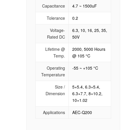
Capacitance
4.7 ~ 1500uF
Tolerance
0.2
Voltage-
6.3, 10, 16, 25, 35,
Rated DC
50V
Lifetime @
2000, 5000 Hours
Temp.
@ 105 °C
Operating
-55 ~ +105 °C
Temperature
Size /
5×5.4, 6.3×5.4,
Dimension
6.3×7.7, 8×10.2,
10×1.02
Applications
AEC-Q200