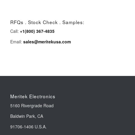
RFQs . Stock Check . Samples:
Call:
+1(800) 367-4835
Email:
sales@meritekusa.com
Meritek Electronics
5160 Rivergrade Road
Baldwin Park, CA
91706-1406 U.S.A.