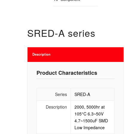
SRED-A series
Description
Product Characteristics
Series
SRED-A
Description
2000, 5000hr at
105°C 6.3~50V
4.7~1500uF SMD
Low Impedance