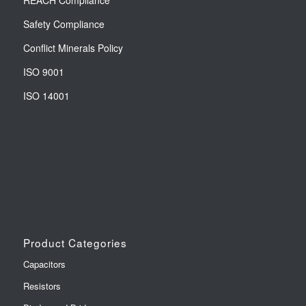
REACH Compliance
Safety Compliance
Conflict Minerals Policy
ISO 9001
ISO 14001
Product Categories
Capacitors
Resistors