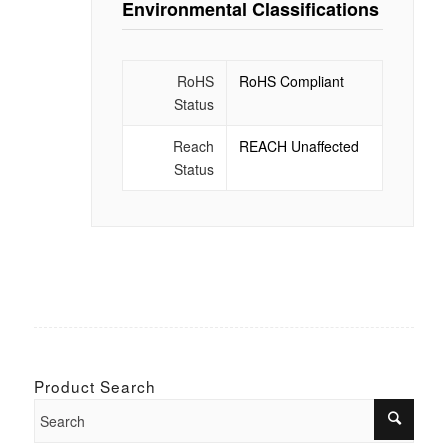
Environmental Classifications
RoHS
RoHS Compliant
Status
Reach
REACH Unaffected
Status
Product Search