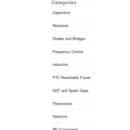
Categories
Capacitors
Resistors
Diodes and Bridges
Frequency Control
Inductors
PTC Resettable Fuses
GDT and Spark Gaps
Thermistors
Varistors
RF Component