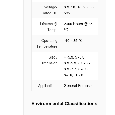
Voltage-
6.3, 10, 16, 25, 35,
Rated DC
50V
Lifetime @
2000 Hours @ 85
Temp.
°C
Operating
-40 ~ 85 °C
Temperature
Size /
4×5.3, 5×5.3,
Dimension
6.3×5.3, 6.3×5.7,
6.3×7.7, 8×6.3,
8×10, 10×10
Applications
General Purpose
Environmental Classifications