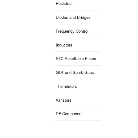
Resistors
Diodes and Bridges
Frequency Control
Inductors
PTC Resettable Fuses
GDT and Spark Gaps
Thermistors
Varistors
RF Component