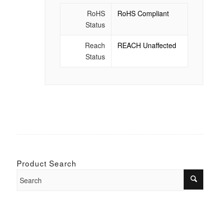
RoHS
RoHS Compliant
Status
Reach
REACH Unaffected
Status
Product Search