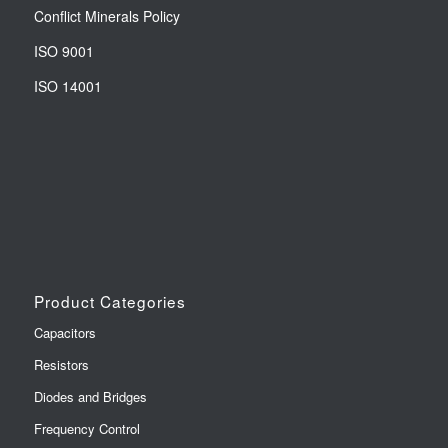
Conflict Minerals Policy
ISO 9001
ISO 14001
Product Categories
Capacitors
Resistors
Diodes and Bridges
Frequency Control