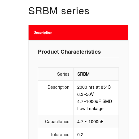
SRBM series
Description
Product Characteristics
Series
SRBM
Description
2000 hrs at 85°C
6.3~50V
4.7~1000uF SMD
Low Leakage
Capacitance
4.7 ~ 1000uF
Tolerance
0.2