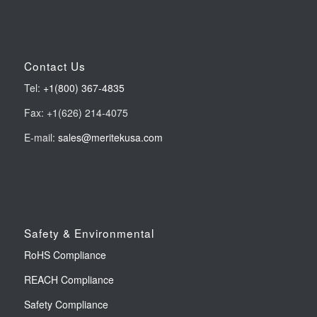
Contact Us
Tel:
+1(800) 367-4835
Fax: +1(626) 214-4075
E-mail:
sales@meritekusa.com
Safety & Environmental
RoHS Compliance
REACH Compliance
Safety Compliance