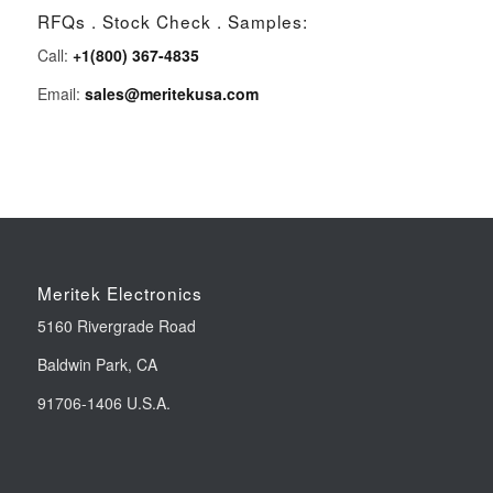
RFQs . Stock Check . Samples:
Call:
+1(800) 367-4835
Email:
sales@meritekusa.com
Meritek Electronics
5160 Rivergrade Road
Baldwin Park, CA
91706-1406 U.S.A.