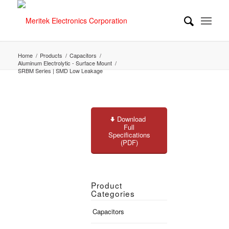
Home
/
Products
/
Capacitors
/
Aluminum Electrolytic - Surface Mount
/
SRBM Series | SMD Low Leakage
Download
Full
Specifications
(PDF)
Product
Categories
Capacitors