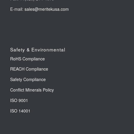
E-mail:
sales@meritekusa.com
Safety & Environmental
RoHS Compliance
REACH Compliance
Safety Compliance
Conflict Minerals Policy
ISO 9001
ISO 14001