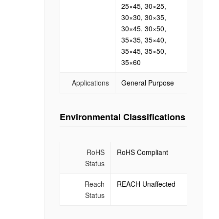
25×45, 30×25,
30×30, 30×35,
30×45, 30×50,
35×35, 35×40,
35×45, 35×50,
35×60
Applications
General Purpose
Environmental Classifications
RoHS
RoHS Compliant
Status
Reach
REACH Unaffected
Status