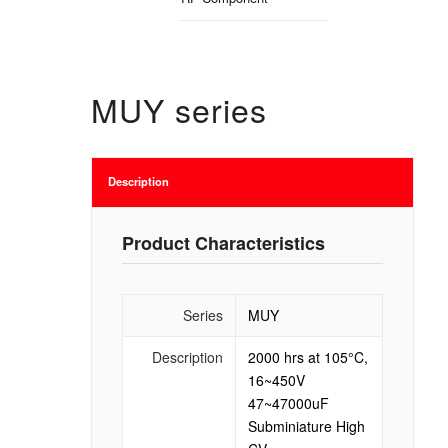
MUY series
Description
Product Characteristics
Series
MUY
Description
2000 hrs at 105°C,
16~450V
47~47000uF
Subminiature High