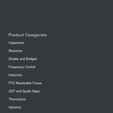
Product Categories
Capacitors
Resistors
Diodes and Bridges
Frequency Control
Inductors
PTC Resettable Fuses
GDT and Spark Gaps
Thermistors
Varistors