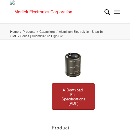
Home
/
Products
/
Capacitors
/
Aluminum Electrolytic - Snap-In
/
MUY Series | Subminiature High CV
Download
Full
Specifications
(PDF)
Product