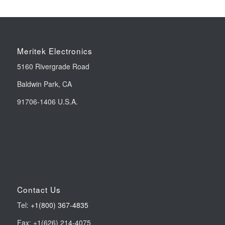
Meritek Electronics
5160 Rivergrade Road
Baldwin Park, CA
91706-1406 U.S.A.
Contact Us
Tel:
+1(800) 367-4835
Fax: +1(626) 214-4075