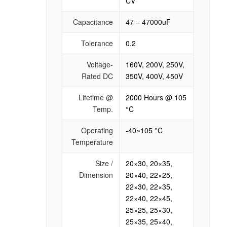
CV
Capacitance
47 – 47000uF
Tolerance
0.2
Voltage-
160V, 200V, 250V,
Rated DC
350V, 400V, 450V
Lifetime @
2000 Hours @ 105
Temp.
°C
Operating
-40~105 °C
Temperature
Size /
20×30, 20×35,
Dimension
20×40, 22×25,
22×30, 22×35,
22×40, 22×45,
25×25, 25×30,
25×35, 25×40,