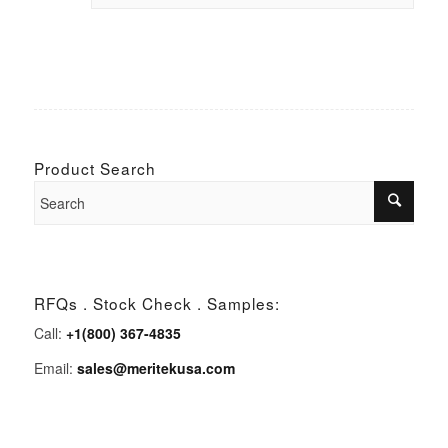
Product Search
RFQs . Stock Check . Samples:
Call:
+1(800) 367-4835
Email:
sales@meritekusa.com