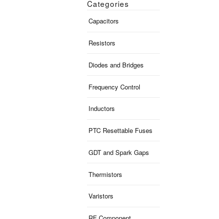
Categories
Capacitors
Resistors
Diodes and Bridges
Frequency Control
Inductors
PTC Resettable Fuses
GDT and Spark Gaps
Thermistors
Varistors
RF Component