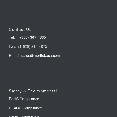
Contact Us
Tel:
+1(800) 367-4835
Fax: +1(626) 214-4075
E-mail:
sales@meritekusa.com
Safety & Environmental
RoHS Compliance
REACH Compliance
Safety Compliance