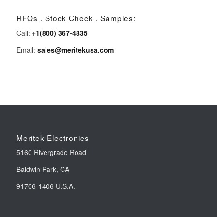
RFQs . Stock Check . Samples:
Call:
+1(800) 367-4835
Email:
sales@meritekusa.com
Meritek Electronics
5160 Rivergrade Road
Baldwin Park, CA
91706-1406 U.S.A.