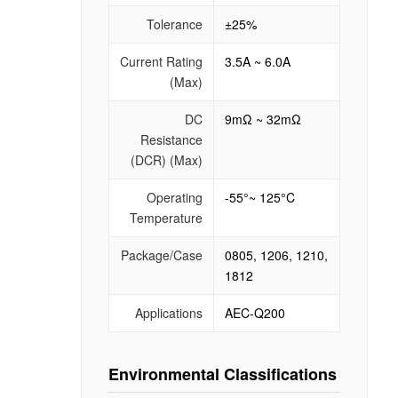
Tolerance
±25%
Current Rating
3.5A ~ 6.0A
(Max)
DC
9mΩ ~ 32mΩ
Resistance
(DCR) (Max)
Operating
-55°~ 125°C
Temperature
Package/Case
0805, 1206, 1210,
1812
Applications
AEC-Q200
Environmental Classifications