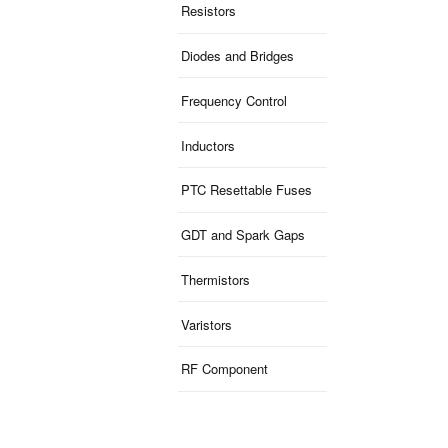
Resistors
Diodes and Bridges
Frequency Control
Inductors
PTC Resettable Fuses
GDT and Spark Gaps
Thermistors
Varistors
RF Component