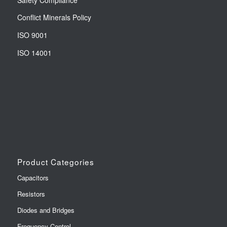
Conflict Minerals Policy
ISO 9001
ISO 14001
Product Categories
Capacitors
Resistors
Diodes and Bridges
Frequency Control