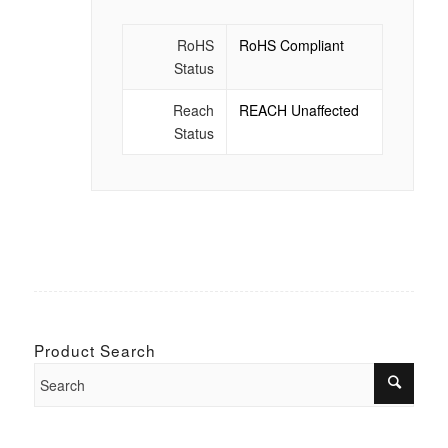
RoHS
RoHS Compliant
Status
Reach
REACH Unaffected
Status
Product Search