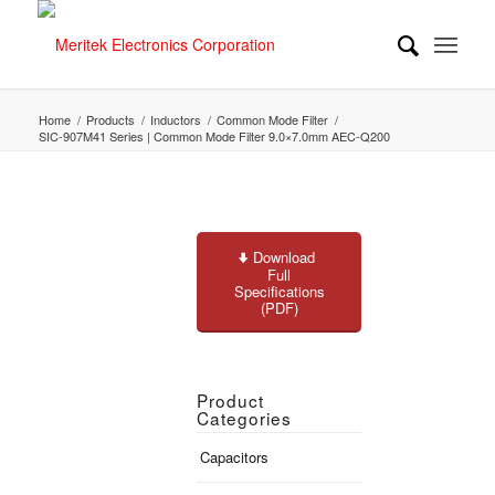
Home
/
Products
/
Inductors
/
Common Mode Filter
/
SIC-907M41 Series | Common Mode Filter 9.0×7.0mm AEC-Q200
Download
Full
Specifications
(PDF)
Product
Categories
Capacitors