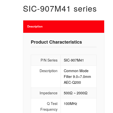
SIC-907M41 series
Description
Product Characteristics
P/N Series
SIC-907M41
Description
Common Mode
Filter 9.0×7.0mm
AEC-Q200
Impedance
500Ω ~ 2000Ω
Q Test
100MHz
Frequency